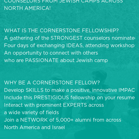
COUNSELORS FROM JEWISH CAMPS ACROSS
NORTH AMERICA!
WHAT IS THE CORNERSTONE FELLOWSHIP?
A gathering of the STRONGEST counselors nominated
Four days of exchanging IDEAS, attending workshops, 
An opportunity to connect with others
who are PASSIONATE about Jewish camp
WHY BE A CORNERSTONE FELLOW?
Develop SKILLS to make a positive, innovative IMPAC
Include this PRESTIGIOUS fellowship on your resume
Interact with prominent EXPERTS across
a wide variety of fields
Join a NETWORK of 5,000+ alumni from across
North America and Israel