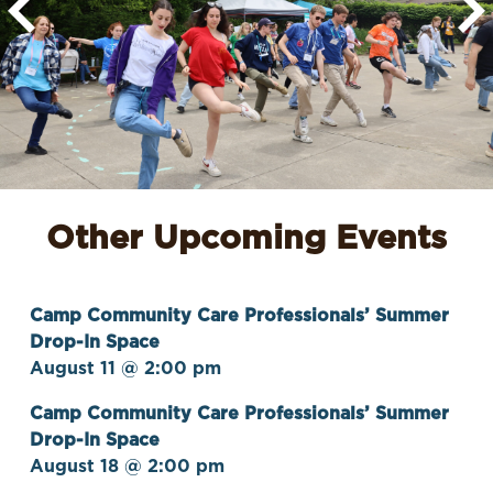
Other Upcoming Events
Camp Community Care Professionals’ Summer
Drop-In Space
August 11 @ 2:00 pm
Camp Community Care Professionals’ Summer
Drop-In Space
August 18 @ 2:00 pm