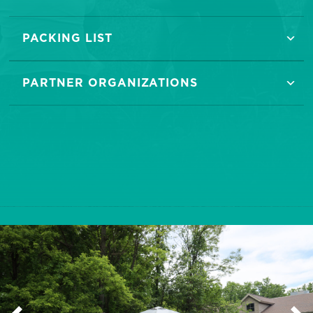
PACKING LIST
PARTNER ORGANIZATIONS