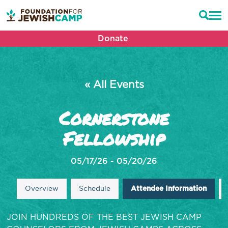
Donate
« All Events
Cornerstone
Fellowship
05/17/26 - 05/20/26
Overview
Schedule
Attendee Information
JOIN HUNDREDS OF THE BEST JEWISH CAMP