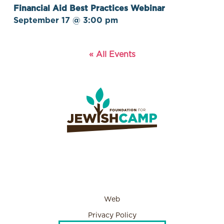
Financial Aid Best Practices Webinar
September 17 @ 3:00 pm
« All Events
Web
Privacy Policy