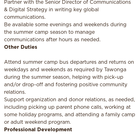
Partner with the Senior Director of Communications
& Digital Strategy in writing key global
communications.
Be available some evenings and weekends during
the summer camp season to manage
communications after hours as needed.
Other Duties
Attend summer camp bus departures and returns on
weekdays and weekends as required by Tawonga
during the summer season, helping with pick-up
and/or drop-off and fostering positive community
relations.
Support organization and donor relations, as needed,
including picking up parent phone calls, working at
some holiday programs, and attending a family camp
or adult weekend program.
Professional Development