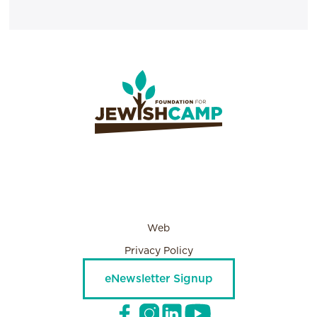
Web
Privacy Policy
eNewsletter Signup