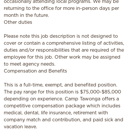
occasionally attending local programs. We may be
returning to the oﬃce for more in-person days per
month in the future.
Other duties
Please note this job description is not designed to
cover or contain a comprehensive listing of activities,
duties and/or responsibilities that are required of the
employee for this job. Other work may be assigned
to meet agency needs.
Compensation and Benefits
This is a full-time, exempt, and benefited position.
The pay range for this position is $75,000-$85,000
depending on experience. Camp Tawonga offers a
competitive compensation package which includes
medical, dental, life insurance, retirement with
company match and contribution, and paid sick and
vacation leave.