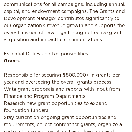
communications for all campaigns, including annual,
capital, and endowment campaigns. The Grants and
Development Manager contributes significantly to
our organization’s revenue growth and supports the
overall mission of Tawonga through effective grant
acquisition and impactful communications.
Essential Duties and Responsibilities
Grants
Responsible for securing $800,000+ in grants per
year and overseeing the overall grants process.
Write grant proposals and reports with input from
Finance and Program Departments.
Research new grant opportunities to expand
foundation funders.
Stay current on ongoing grant opportunities and
requirements, collect content for grants, organize a
system to manage pipeline, track deadlines and