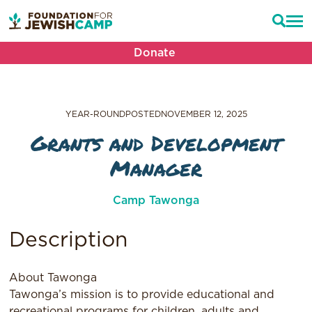
Donate
YEAR-ROUND
POSTED
NOVEMBER 12, 2025
Grants and Development
Manager
Camp Tawonga
Description
About Tawonga
Tawonga’s mission is to provide educational and
recreational programs for children, adults and