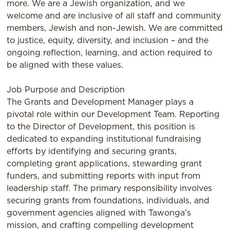
more. We are a Jewish organization, and we
welcome and are inclusive of all staﬀ and community
members, Jewish and non-Jewish. We are committed
to justice, equity, diversity, and inclusion – and the
ongoing reﬂection, learning, and action required to
be aligned with these values.
Job Purpose and Description
The Grants and Development Manager plays a
pivotal role within our Development Team. Reporting
to the Director of Development, this position is
dedicated to expanding institutional fundraising
efforts by identifying and securing grants,
completing grant applications, stewarding grant
funders, and submitting reports with input from
leadership staff. The primary responsibility involves
securing grants from foundations, individuals, and
government agencies aligned with Tawonga’s
mission, and crafting compelling development