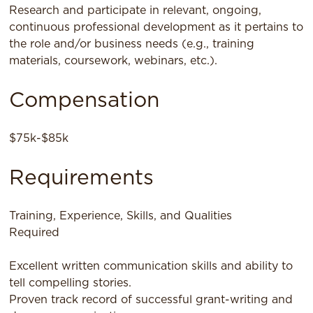
Research and participate in relevant, ongoing,
continuous professional development as it pertains to
the role and/or business needs (e.g., training
materials, coursework, webinars, etc.).
Compensation
$75k-$85k
Requirements
Training, Experience, Skills, and Qualities
Required
Excellent written communication skills and ability to
tell compelling stories.
Proven track record of successful grant-writing and