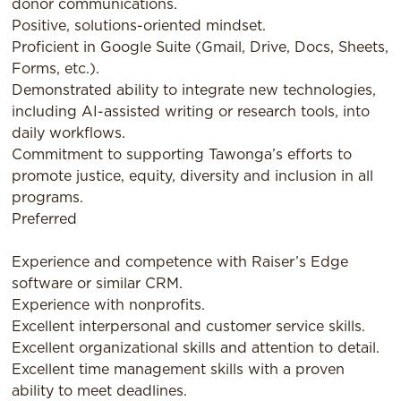
donor communications.
Positive, solutions-oriented mindset.
Proficient in Google Suite (Gmail, Drive, Docs, Sheets,
Forms, etc.).
Demonstrated ability to integrate new technologies,
including AI-assisted writing or research tools, into
daily workflows.
Commitment to supporting Tawonga’s efforts to
promote justice, equity, diversity and inclusion in all
programs.
Preferred
Experience and competence with Raiser’s Edge
software or similar CRM.
Experience with nonprofits.
Excellent interpersonal and customer service skills.
Excellent organizational skills and attention to detail.
Excellent time management skills with a proven
ability to meet deadlines.