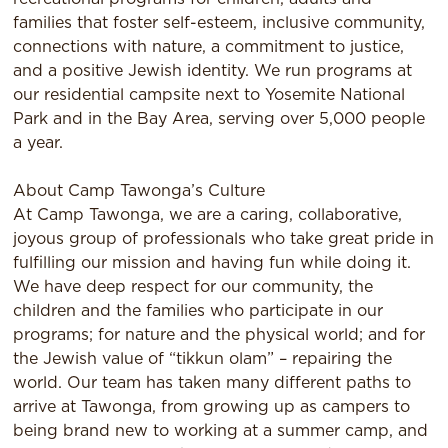
families that foster self-esteem, inclusive community,
connections with nature, a commitment to justice,
and a positive Jewish identity. We run programs at
our residential campsite next to Yosemite National
Park and in the Bay Area, serving over 5,000 people
a year.
About Camp Tawonga’s Culture
At Camp Tawonga, we are a caring, collaborative,
joyous group of professionals who take great pride in
fulﬁlling our mission and having fun while doing it.
We have deep respect for our community, the
children and the families who participate in our
programs; for nature and the physical world; and for
the Jewish value of “tikkun olam” – repairing the
world. Our team has taken many diﬀerent paths to
arrive at Tawonga, from growing up as campers to
being brand new to working at a summer camp, and