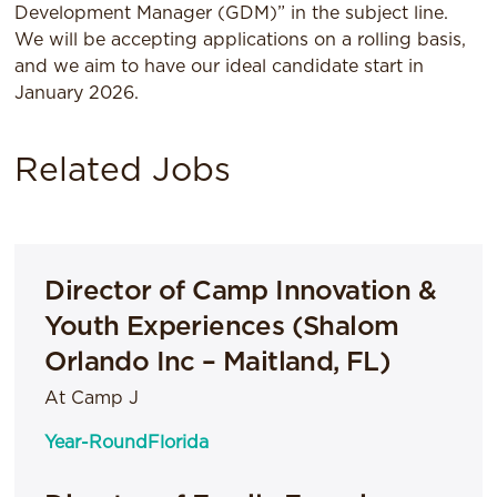
Development Manager (GDM)” in the subject line.
We will be accepting applications on a rolling basis,
and we aim to have our ideal candidate start in
January 2026.
Related Jobs
Director of Camp Innovation &
Youth Experiences (Shalom
Orlando Inc – Maitland, FL)
At Camp J
Year-Round
Florida