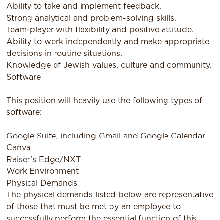
Ability to take and implement feedback.
Strong analytical and problem-solving skills.
Team-player with flexibility and positive attitude.
Ability to work independently and make appropriate
decisions in routine situations.
Knowledge of Jewish values, culture and community.
Software
This position will heavily use the following types of
software:
Google Suite, including Gmail and Google Calendar
Canva
Raiser’s Edge/NXT
Work Environment
Physical Demands
The physical demands listed below are representative
of those that must be met by an employee to
successfully perform the essential function of this