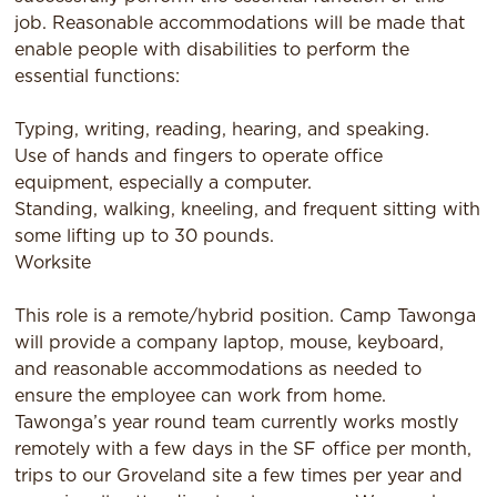
job. Reasonable accommodations will be made that
enable people with disabilities to perform the
essential functions:
Typing, writing, reading, hearing, and speaking.
Use of hands and ﬁngers to operate oﬃce
equipment, especially a computer.
Standing, walking, kneeling, and frequent sitting with
some lifting up to 30 pounds.
Worksite
This role is a remote/hybrid position. Camp Tawonga
will provide a company laptop, mouse, keyboard,
and reasonable accommodations as needed to
ensure the employee can work from home.
Tawonga’s year round team currently works mostly
remotely with a few days in the SF oﬃce per month,
trips to our Groveland site a few times per year and