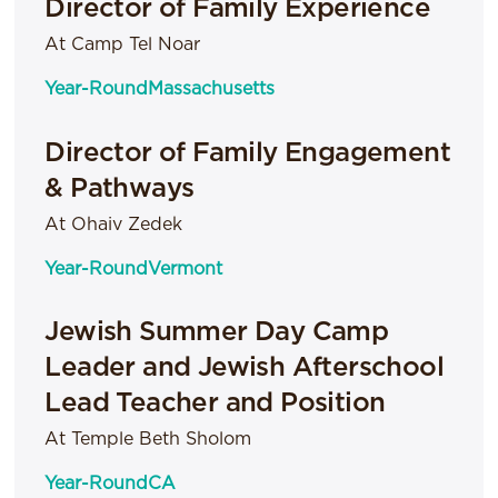
Director of Family Experience
At Camp Tel Noar
Year-Round
Massachusetts
Director of Family Engagement
& Pathways
At Ohaiv Zedek
Year-Round
Vermont
Jewish Summer Day Camp
Leader and Jewish Afterschool
Lead Teacher and Position
At Temple Beth Sholom
Year-Round
CA