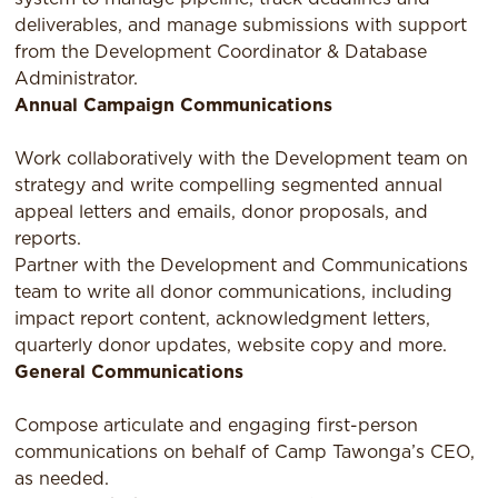
deliverables, and manage submissions with support
from the Development Coordinator & Database
Administrator.
Annual Campaign Communications
Work collaboratively with the Development team on
strategy and write compelling segmented annual
appeal letters and emails, donor proposals, and
reports.
Partner with the Development and Communications
team to write all donor communications, including
impact report content, acknowledgment letters,
quarterly donor updates, website copy and more.
General Communications
Compose articulate and engaging first-person
communications on behalf of Camp Tawonga’s CEO,
as needed.