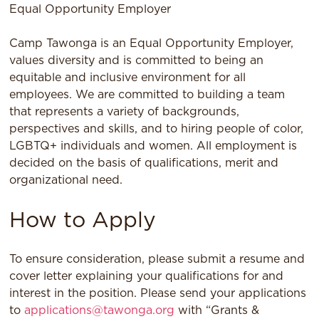
Equal Opportunity Employer
Camp Tawonga is an Equal Opportunity Employer,
values diversity and is committed to being an
equitable and inclusive environment for all
employees. We are committed to building a team
that represents a variety of backgrounds,
perspectives and skills, and to hiring people of color,
LGBTQ+ individuals and women. All employment is
decided on the basis of qualiﬁcations, merit and
organizational need.
How to Apply
To ensure consideration, please submit a resume and
cover letter explaining your qualifications for and
interest in the position. Please send your applications
to
applications@tawonga.org
with “Grants &