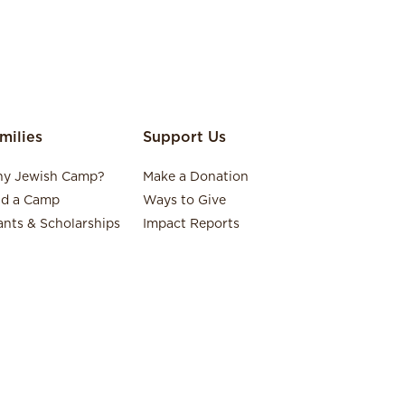
milies
Support Us
y Jewish Camp?
Make a Donation
nd a Camp
Ways to Give
ants & Scholarships
Impact Reports