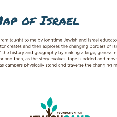
ap of Israel
ram taught to me by longtime Jewish and Israel educator
ator creates and then explores the changing borders of Is
l” the history and geography by making a large, general 
oor and then, as the story evolves, tape is added and mov
 as campers physically stand and traverse the changing 