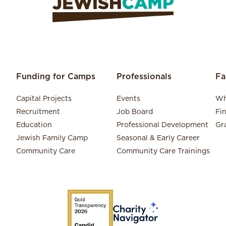
Funding for Camps
Professionals
Fa
Capital Projects
Events
Wh
Recruitment
Job Board
Fi
Education
Professional Development
Gr
Jewish Family Camp
Seasonal & Early Career
Community Care
Community Care Trainings