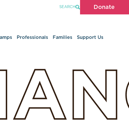
Donate
SEARCH
Camps
Professionals
Families
Support Us
HAN