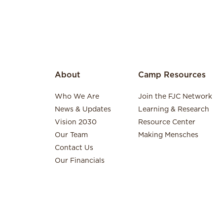
About
Camp Resources
Who We Are
Join the FJC Network
News & Updates
Learning & Research
Vision 2030
Resource Center
Our Team
Making Mensches
Contact Us
Our Financials