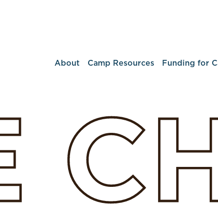
About
Camp Resources
Funding for 
E
C