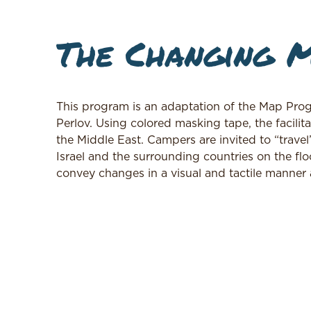
The Changing M
This program is an adaptation of the Map Prog
Perlov. Using colored masking tape, the facilit
the Middle East. Campers are invited to “trave
Israel and the surrounding countries on the fl
convey changes in a visual and tactile manner