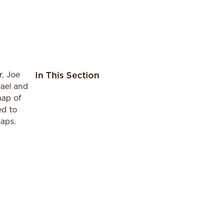
, Joe
In This Section
rael and
map of
ed to
maps.