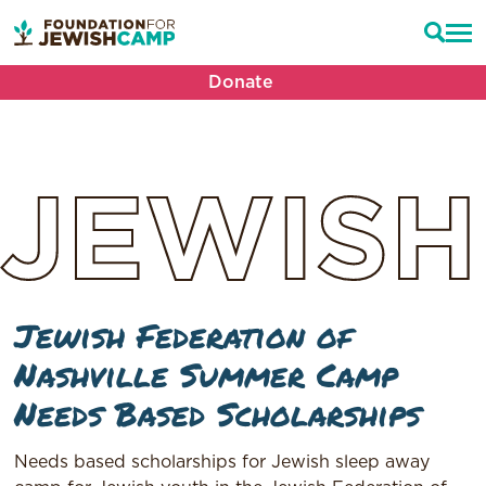
Donate
JEWISH
Jewish Federation of
Nashville Summer Camp
Needs Based Scholarships
Needs based scholarships for Jewish sleep away