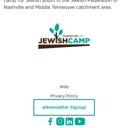
camp for Jewish youth in the Jewish Federation of
Nashville and Middle Tennessee catchment area.
Web
Privacy Policy
eNewsletter Signup