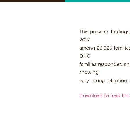
This presents finding
2017
among 23,925 families
OHC
families responded and
showing
very strong retention,
Download to read the f