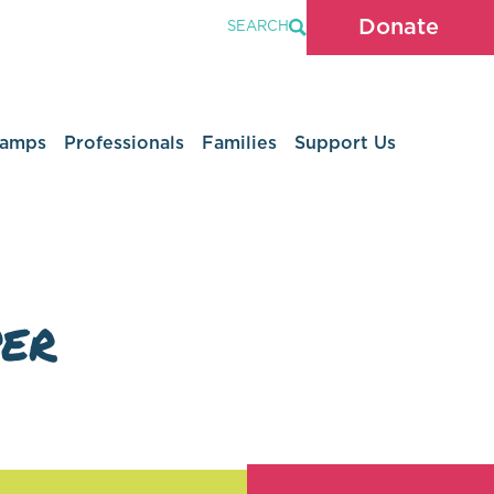
Donate
SEARCH
Camps
Professionals
Families
Support Us
er