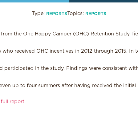
Type:
Topics:
REPORTS
REPORTS
s from the One Happy Camper (OHC) Retention Study, fie
 who received OHC incentives in 2012 through 2015. In to
 participated in the study. Findings were consistent with
 even up to four summers after having received the initial
ull report