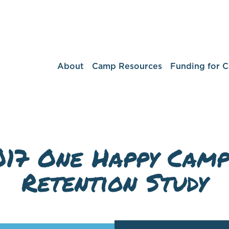
About
Camp Resources
Funding for 
017 One Happy Camp
Retention Study