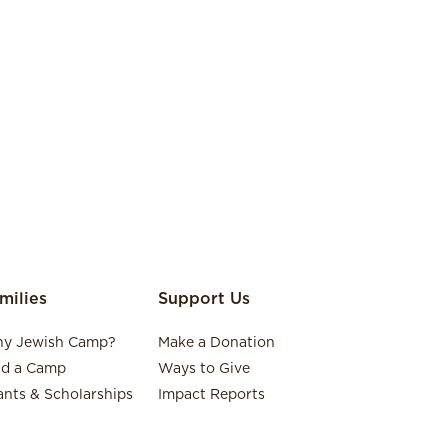
milies
Support Us
y Jewish Camp?
Make a Donation
nd a Camp
Ways to Give
ants & Scholarships
Impact Reports