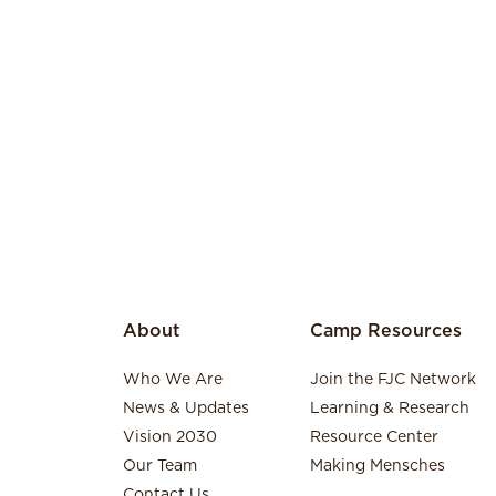
About
Camp Resources
Who We Are
Join the FJC Network
News & Updates
Learning & Research
Vision 2030
Resource Center
Our Team
Making Mensches
Contact Us