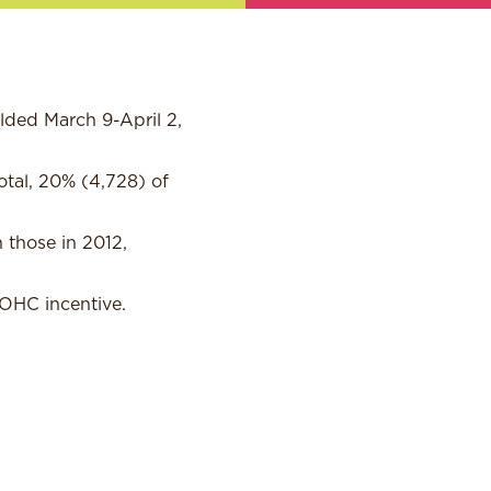
lded March 9-April 2,
tal, 20% (4,728) of
 those in 2012,
 OHC incentive.