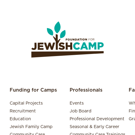
Funding for Camps
Professionals
Fa
Capital Projects
Events
Wh
Recruitment
Job Board
Fi
Education
Professional Development
Gr
Jewish Family Camp
Seasonal & Early Career
Community Care
Community Care Trainings