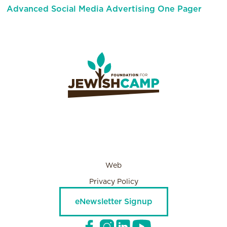
Advanced Social Media Advertising One Pager
Web
Privacy Policy
eNewsletter Signup