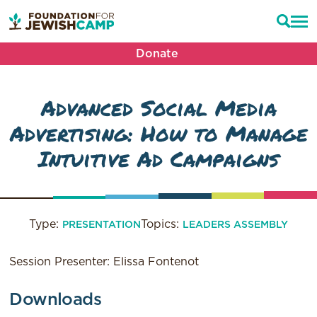
Donate
Advanced Social Media
Advertising: How to Manage
Intuitive Ad Campaigns
Type:
Topics:
PRESENTATION
LEADERS ASSEMBLY
Session Presenter: Elissa Fontenot
Downloads