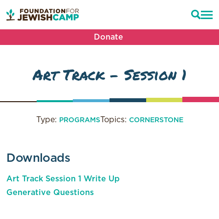
Donate
Art Track – Session 1
Type:
Topics:
PROGRAMS
CORNERSTONE
Downloads
Art Track Session 1 Write Up
Generative Questions