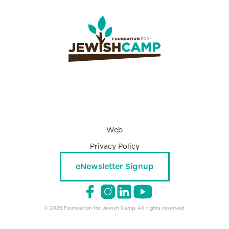
Web
Privacy Policy
eNewsletter Signup
© 2026 Foundation for Jewish Camp. All rights reserved.