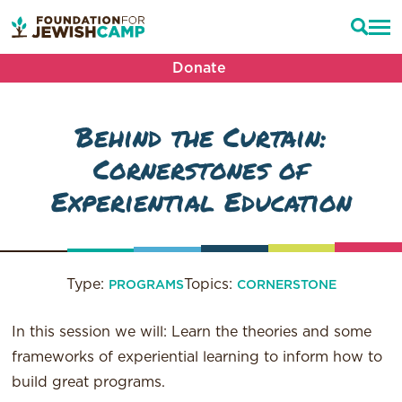
Donate
Behind the Curtain:
Cornerstones of
Experiential Education
Type:
Topics:
PROGRAMS
CORNERSTONE
In this session we will: Learn the theories and some
frameworks of experiential learning to inform how to
build great programs.