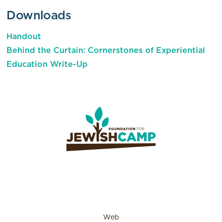
Downloads
Handout
Behind the Curtain: Cornerstones of Experiential
Education Write-Up
Web