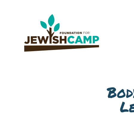
Bod
L