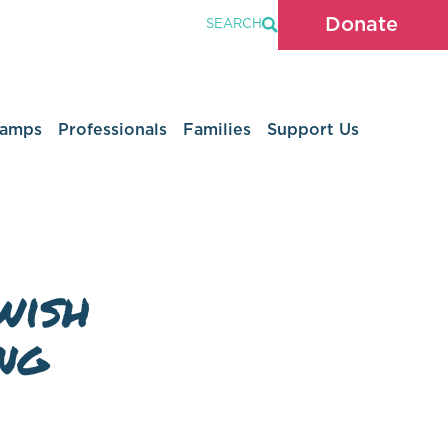
Donate
SEARCH
Camps
Professionals
Families
Support Us
wish
ng