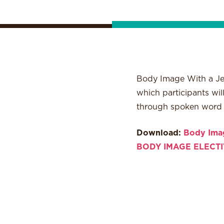
Body Image With a Jew
which participants wi
through spoken word po
Download:
Body Imag
BODY IMAGE ELECTI