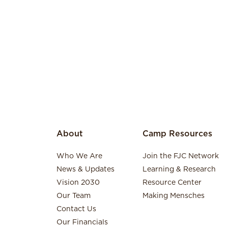
About
Camp Resources
Who We Are
Join the FJC Network
News & Updates
Learning & Research
Vision 2030
Resource Center
Our Team
Making Mensches
Contact Us
Our Financials