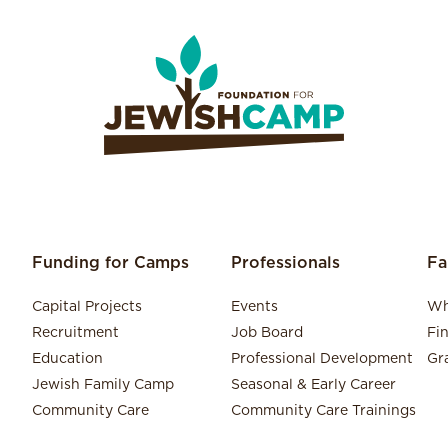
Funding for Camps
Professionals
Fa
Capital Projects
Events
Wh
Recruitment
Job Board
Fi
Education
Professional Development
Gr
Jewish Family Camp
Seasonal & Early Career
Community Care
Community Care Trainings