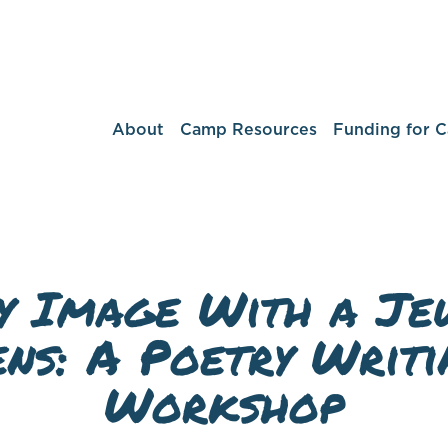
About
Camp Resources
Funding for 
y Image With a Je
ens: A Poetry Writi
Workshop