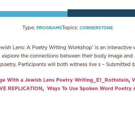
Type:
Topics:
PROGRAMS
CORNERSTONE
ish Lens: A Poetry Writing Workshop’ is an interactive 
ll explore the connections between their body image and 
etry. Participants will both witness live s – Submitted 
e With a Jewish Lens Poetry Writing_E1_Rothstein
,
V
VE REPLICATION
,
Ways To Use Spoken Word Poetry 