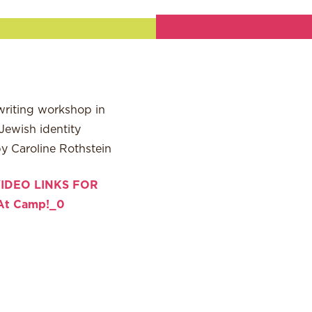
writing workshop in
Jewish identity
by Caroline Rothstein
IDEO LINKS FOR
At Camp!_0