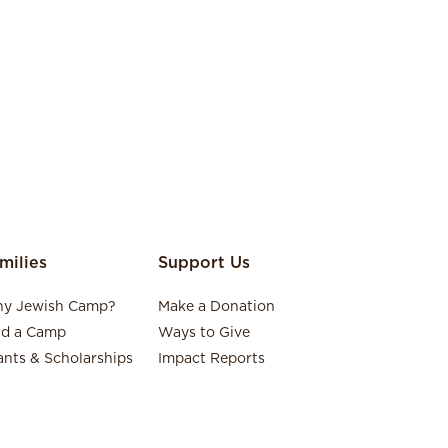
milies
Support Us
y Jewish Camp?
Make a Donation
nd a Camp
Ways to Give
ants & Scholarships
Impact Reports