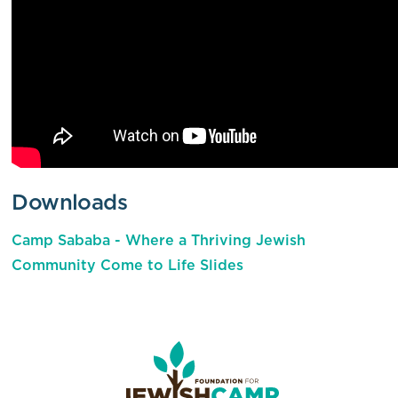
Downloads
Camp Sababa - Where a Thriving Jewish
Community Come to Life Slides