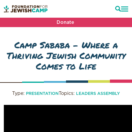
Donate
Camp Sababa – Where a
Thriving Jewish Community
Comes to Life
Type:
Topics:
PRESENTATION
LEADERS ASSEMBLY