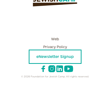
Web
Privacy Policy
eNewsletter Signup
© 2026 Foundation for Jewish Camp. All rights reserved.