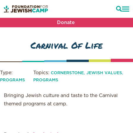
Donate
Carnival Of Life
Type:
Topics:
,
,
CORNERSTONE
JEWISH VALUES
PROGRAMS
PROGRAMS
Bringing Jewish culture and taste to the Carnival
themed programs at camp.