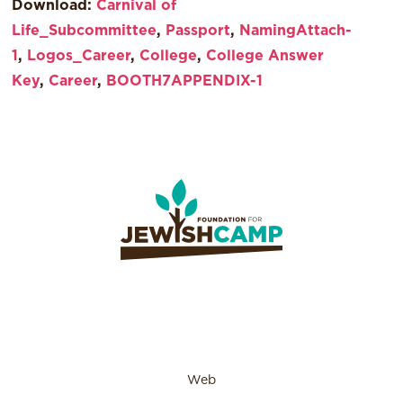
Download:
Carnival of
Life_Subcommittee
,
Passport
,
NamingAttach-
1
,
Logos_Career
,
College
,
College Answer
Key
,
Career
,
BOOTH7APPENDIX-1
Web