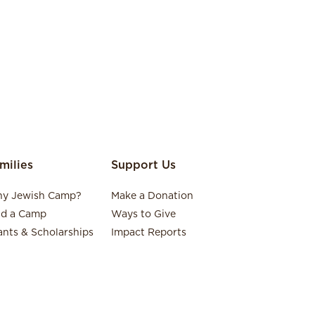
milies
Support Us
y Jewish Camp?
Make a Donation
nd a Camp
Ways to Give
ants & Scholarships
Impact Reports