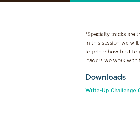
*Specialty tracks are t
In this session we wil
together how best to g
leaders we work with
Downloads
Write-Up Challenge C