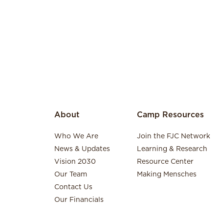
About
Camp Resources
Who We Are
Join the FJC Network
News & Updates
Learning & Research
Vision 2030
Resource Center
Our Team
Making Mensches
Contact Us
Our Financials