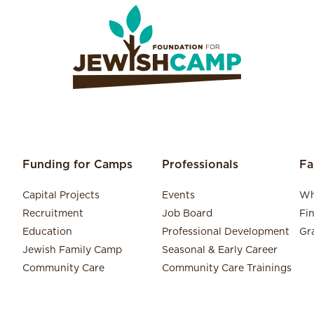
Funding for Camps
Professionals
Fa
Capital Projects
Events
Wh
Recruitment
Job Board
Fi
Education
Professional Development
Gr
Jewish Family Camp
Seasonal & Early Career
Community Care
Community Care Trainings