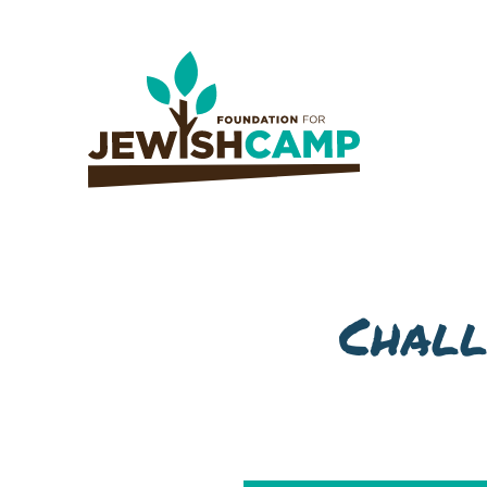
Chall