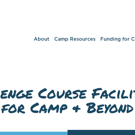
About
Camp Resources
Funding for 
enge Course Facili
for Camp & Beyond