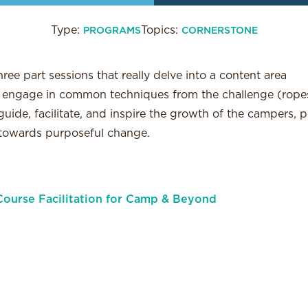
Type:
Topics:
PROGRAMS
CORNERSTONE
hree part sessions that really delve into a content area
l: engage in common techniques from the challenge (ropes
uide, facilitate, and inspire the growth of the campers, 
 towards purposeful change.
ourse Facilitation for Camp & Beyond