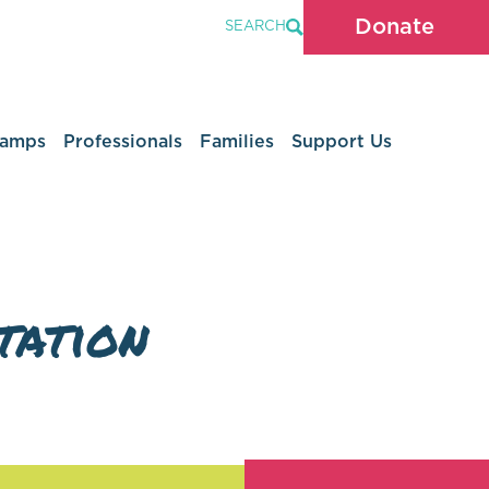
Donate
SEARCH
Camps
Professionals
Families
Support Us
tation