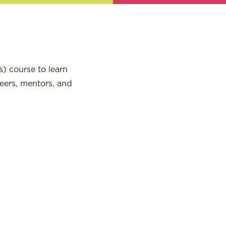
) course to learn
peers, mentors, and