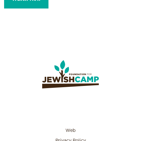
Web
Privacy Policy