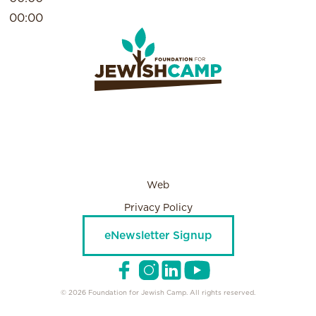
00:00
Web
Privacy Policy
eNewsletter Signup
© 2026 Foundation for Jewish Camp. All rights reserved.