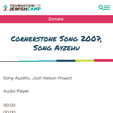
Donate
Cornerstone Song 2007,
Song Ayzehu
Song Ayzehu,
Josh Nelson Project.
Audio Player
00:00
00:00