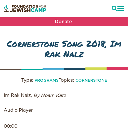
Donate
Cornerstone Song 2018, Im
Rak Nalz
Type:
Topics:
PROGRAMS
CORNERSTONE
Im Rak Nalz,
By Noam Katz
Audio Player
00:00