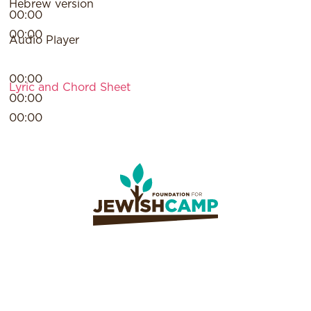
Hebrew version
00:00
00:00
Audio Player
00:00
Lyric and Chord Sheet
00:00
00:00