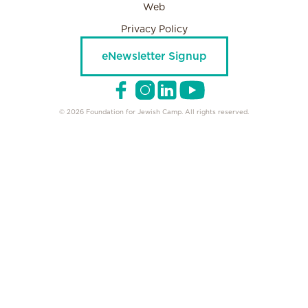
Web
Privacy Policy
eNewsletter Signup
© 2026 Foundation for Jewish Camp. All rights reserved.