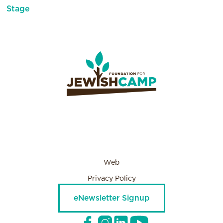
Stage
Web
Privacy Policy
eNewsletter Signup