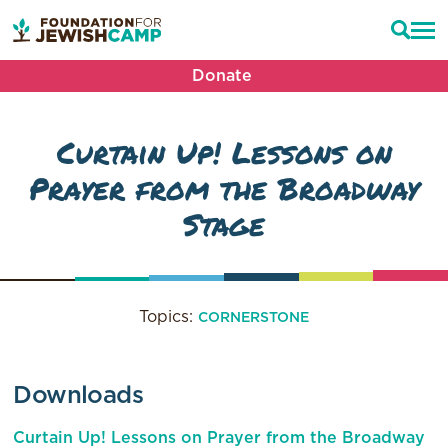
Donate
Curtain Up! Lessons on
Prayer from the Broadway
Stage
Topics:
CORNERSTONE
Downloads
Curtain Up! Lessons on Prayer from the Broadway