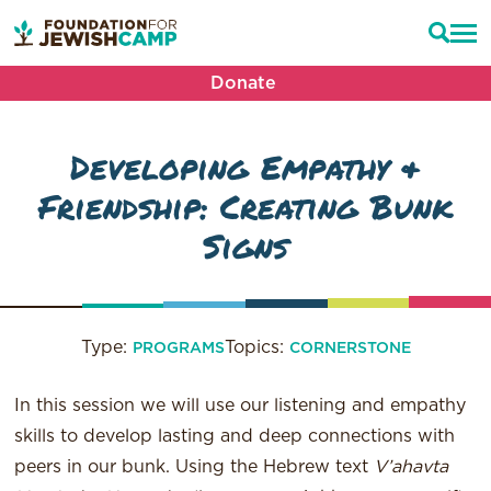
Donate
Developing Empathy &
Friendship: Creating Bunk
Signs
Type:
Topics:
PROGRAMS
CORNERSTONE
In this session we will use our listening and empathy
skills to develop lasting and deep connections with
peers in our bunk. Using the Hebrew text
V’ahavta