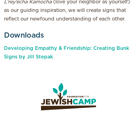
L’rey’echa Kamocha
(love your neighbor as yourself)
as our guiding inspiration, we will create signs that
reflect our newfound understanding of each other.
Downloads
Developing Empathy & Friendship: Creating Bunk
Signs by Jill Stepak