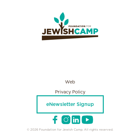
Web
Privacy Policy
eNewsletter Signup
© 2026 Foundation for Jewish Camp. All rights reserved.