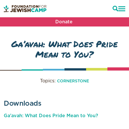
Donate
Ga’avah: What Does Pride
Mean to You?
Topics:
CORNERSTONE
Downloads
Ga'avah: What Does Pride Mean to You?