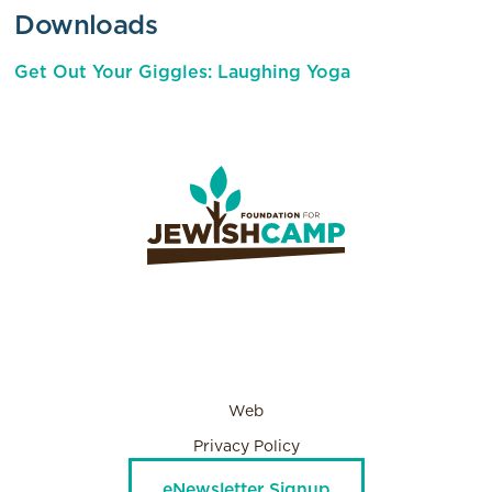
Downloads
Get Out Your Giggles: Laughing Yoga
Web
Privacy Policy
eNewsletter Signup