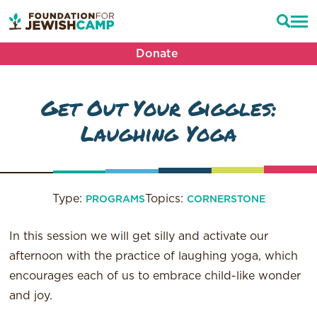
Donate
Get Out Your Giggles:
Laughing Yoga
Type:
Topics:
PROGRAMS
CORNERSTONE
In this session we will get silly and activate our
afternoon with the practice of laughing yoga, which
encourages each of us to embrace child-like wonder
and joy.