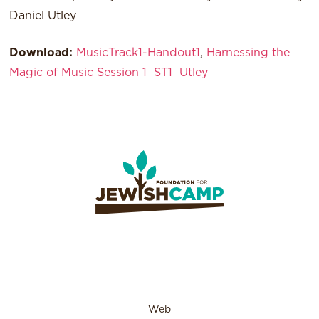
Daniel Utley
Download:
MusicTrack1-Handout1
,
Harnessing the
Magic of Music Session 1_ST1_Utley
Web