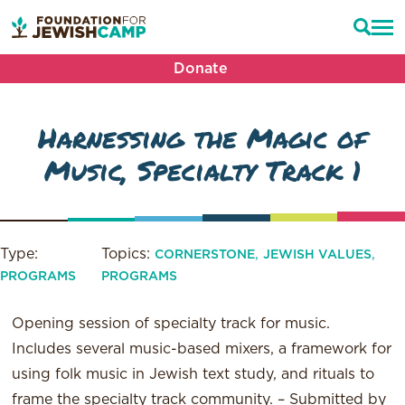
Donate
Harnessing the Magic of
Music, Specialty Track 1
Type:
Topics:
,
,
CORNERSTONE
JEWISH VALUES
PROGRAMS
PROGRAMS
Opening session of specialty track for music.
Includes several music-based mixers, a framework for
using folk music in Jewish text study, and rituals to
frame the specialty track community. – Submitted by