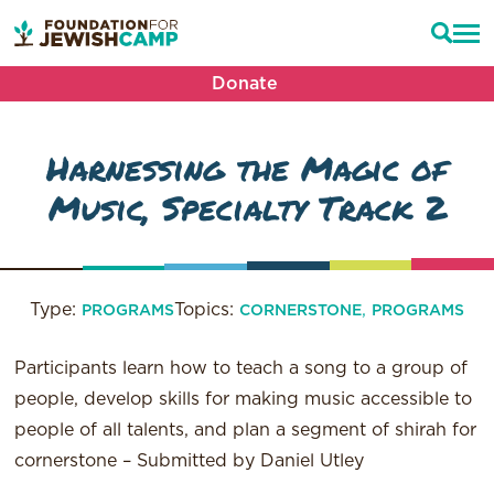
Donate
Harnessing the Magic of
Music, Specialty Track 2
Type:
Topics:
,
PROGRAMS
CORNERSTONE
PROGRAMS
Participants learn how to teach a song to a group of
people, develop skills for making music accessible to
people of all talents, and plan a segment of shirah for
cornerstone – Submitted by Daniel Utley