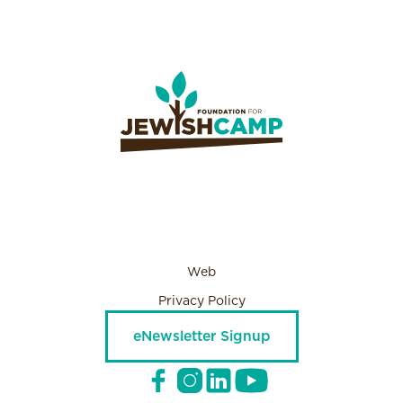
Web
Privacy Policy
eNewsletter Signup