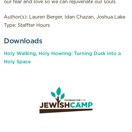
our fear and love so we can rejuvenate our souls.
Author(s): Lauren Berger, Idan Chazan, Joshua Lake
Type: Staffter Hours
Downloads
Holy Walking, Holy Howling: Turning Dusk into a
Holy Space