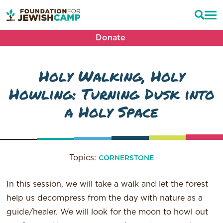
Donate
Holy Walking, Holy
Howling: Turning Dusk into
a Holy Space
Topics:
CORNERSTONE
In this session, we will take a walk and let the forest
help us decompress from the day with nature as a
guide/healer. We will look for the moon to howl out