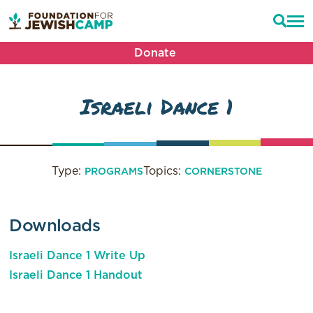
Donate
Israeli Dance 1
Type:
Topics:
PROGRAMS
CORNERSTONE
Downloads
Israeli Dance 1 Write Up
Israeli Dance 1 Handout