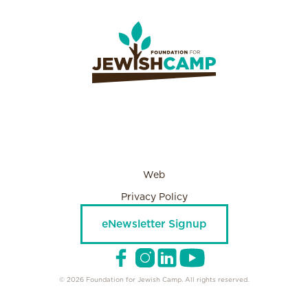
Web
Privacy Policy
eNewsletter Signup
© 2026 Foundation for Jewish Camp. All rights reserved.