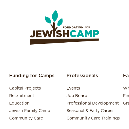
Funding for Camps
Professionals
Fa
Capital Projects
Events
Wh
Recruitment
Job Board
Fi
Education
Professional Development
Gr
Jewish Family Camp
Seasonal & Early Career
Community Care
Community Care Trainings