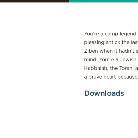
You’re a camp legend:
pleasing shtick the l
Ziben when it hadn’t s
mind. You’re a Jewish 
Kabbalah, the Torah, a
a brave heart because
Downloads