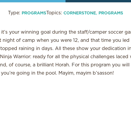
Type:
Topics:
,
PROGRAMS
CORNERSTONE
PROGRAMS
 it’s your winning goal during the staff/camper soccer g
ast night of camp when you were 12, and that time you le
topped raining in days. All these show your dedication i
Ninja Warrior: ready for all the physical challenges laced 
nd, of course, a brilliant Horah. For this program you wil
 you’re going in the pool. Mayim, mayim b’sasson!