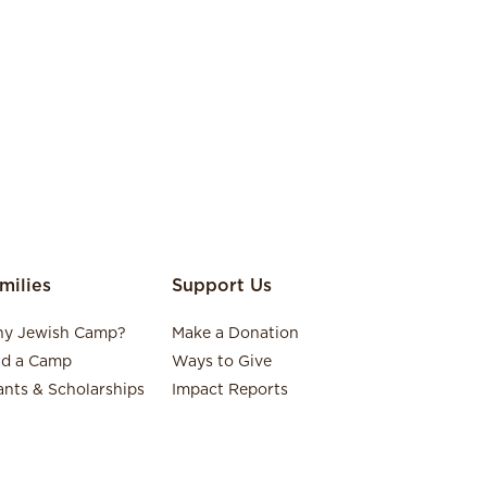
milies
Support Us
y Jewish Camp?
Make a Donation
nd a Camp
Ways to Give
ants & Scholarships
Impact Reports