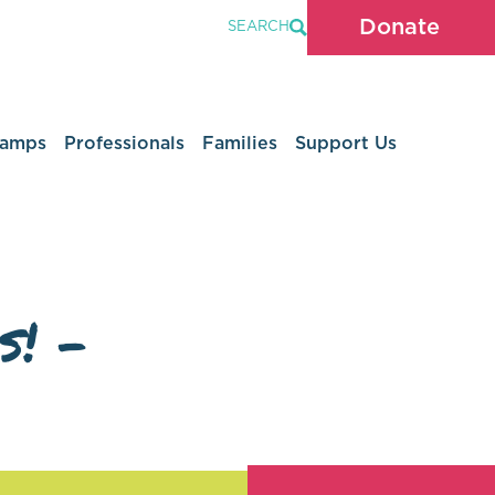
Donate
SEARCH
Camps
Professionals
Families
Support Us
s! –