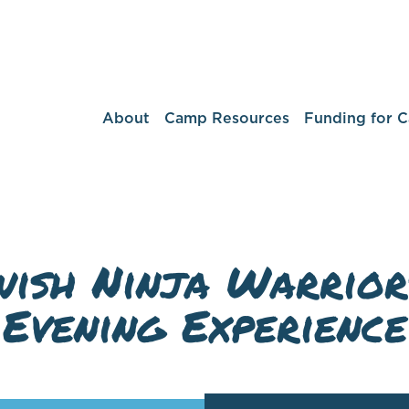
About
Camp Resources
Funding for 
ish Ninja Warrior
Evening Experience