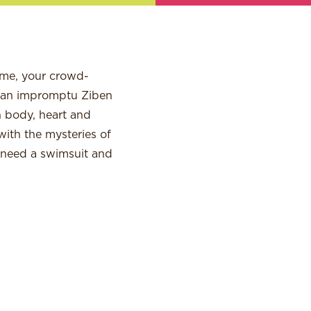
ame, your crowd-
d an impromptu Ziben
n body, heart and
with the mysteries of
l need a swimsuit and