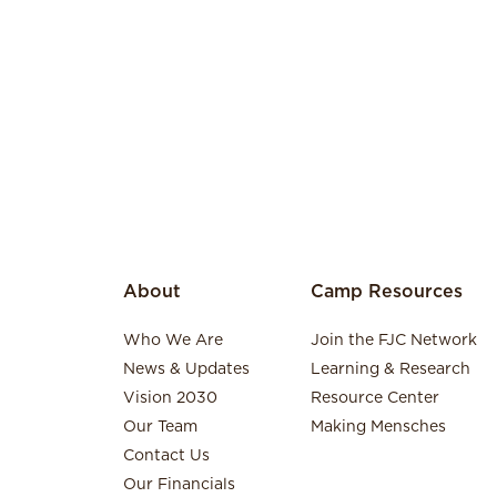
About
Camp Resources
Who We Are
Join the FJC Network
News & Updates
Learning & Research
Vision 2030
Resource Center
Our Team
Making Mensches
Contact Us
Our Financials