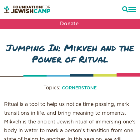
Donate
Jumping In: Mikveh and the
Power of Ritual
Topics:
CORNERSTONE
Ritual is a tool to help us notice time passing, mark
transitions in life, and bring meaning to moments.
Mikveh is the ancient Jewish ritual of immersing one’s
body in water to mark a person’s transition from one
state of being to another. In this session, we will