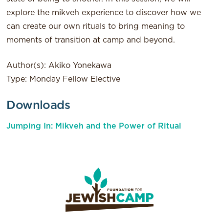
explore the mikveh experience to discover how we
can create our own rituals to bring meaning to
moments of transition at camp and beyond.
Author(s): Akiko Yonekawa
Type: Monday Fellow Elective
Downloads
Jumping In: Mikveh and the Power of Ritual