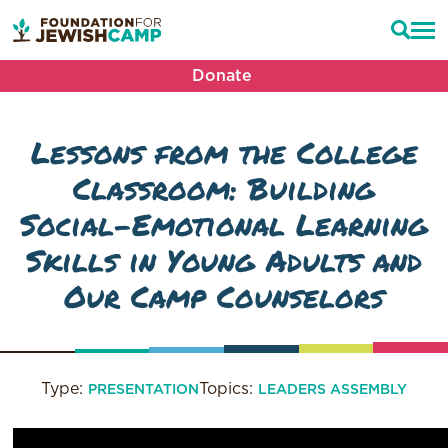
Donate
Lessons from the College
Classroom: Building
Social-Emotional Learning
Skills in Young Adults and
Our Camp Counselors
Type:
Topics:
PRESENTATION
LEADERS ASSEMBLY