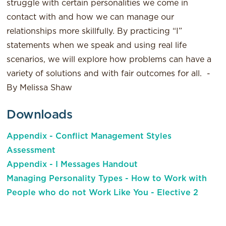
struggle with certain personalities we come in
contact with and how we can manage our
relationships more skillfully. By practicing “I”
statements when we speak and using real life
scenarios, we will explore how problems can have a
variety of solutions and with fair outcomes for all. -
By Melissa Shaw
Downloads
Appendix - Conflict Management Styles
Assessment
Appendix - I Messages Handout
Managing Personality Types - How to Work with
People who do not Work Like You - Elective 2