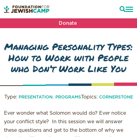
Donate
Managing Personality Types:
How to Work with People
who Don’t Work Like You
Type:
,
Topics:
PRESENTATION
PROGRAMS
CORNERSTONE
Ever wonder what Solomon would do? Ever notice
your conflict style? In this session we will answer
these questions and get to the bottom of why we