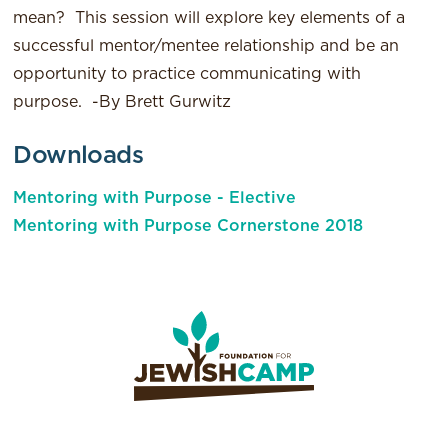
mean? This session will explore key elements of a
successful mentor/mentee relationship and be an
opportunity to practice communicating with
purpose. -By Brett Gurwitz
Downloads
Mentoring with Purpose - Elective
Mentoring with Purpose Cornerstone 2018