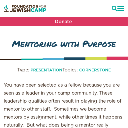
Donate
Mentoring with Purpose
Type:
Topics:
PRESENTATION
CORNERSTONE
You have been selected as a fellow because you are
seen as a leader in your camp community. These
leadership qualities often result in playing the role of
mentor to other staff. Sometimes we become
mentors by assignment, while other times it happens
naturally. But what does being a mentor really