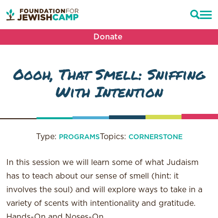
Donate
Oooh, That Smell: Sniffing
With Intention
Type:
Topics:
PROGRAMS
CORNERSTONE
In this session we will learn some of what Judaism
has to teach about our sense of smell (hint: it
involves the soul) and will explore ways to take in a
variety of scents with intentionality and gratitude.
Hands-On and Noses-On.