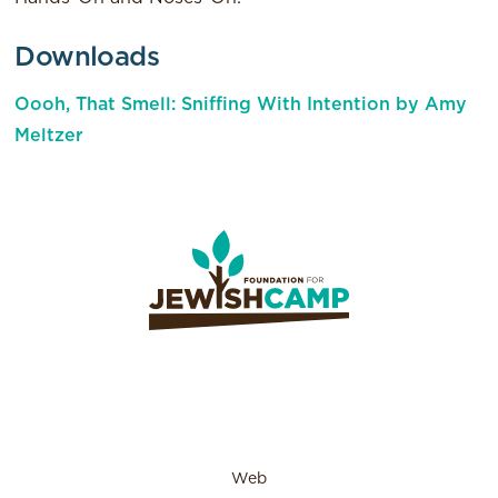
Downloads
Oooh, That Smell: Sniffing With Intention by Amy
Meltzer
Web