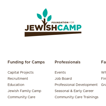
Funding for Camps
Professionals
Fa
Capital Projects
Events
Wh
Recruitment
Job Board
Fi
Education
Professional Development
Gr
Jewish Family Camp
Seasonal & Early Career
Community Care
Community Care Trainings