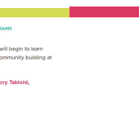
RAMS
ill begin to learn
 community building at
ory Tabloid,