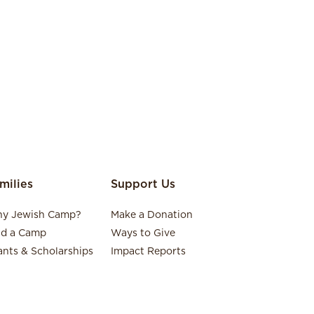
milies
Support Us
y Jewish Camp?
Make a Donation
nd a Camp
Ways to Give
ants & Scholarships
Impact Reports