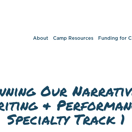
About
Camp Resources
Funding for 
ning Our Narrativ
iting & Performan
Specialty Track 1