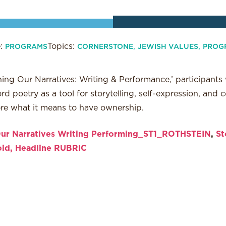
e:
Topics:
,
,
PROGRAMS
CORNERSTONE
JEWISH VALUES
PROG
ing Our Narratives: Writing & Performance,’ participants w
 poetry as a tool for storytelling, self-expression, and
ore what it means to have ownership.
ur Narratives Writing Performing_ST1_ROTHSTEIN
,
St
oid, Headline RUBRIC