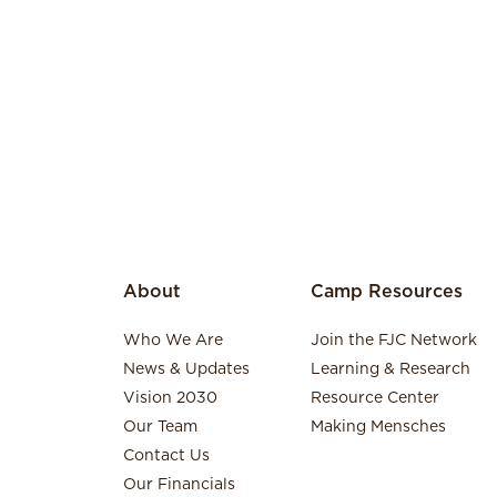
About
Camp Resources
Who We Are
Join the FJC Network
News & Updates
Learning & Research
Vision 2030
Resource Center
Our Team
Making Mensches
Contact Us
Our Financials