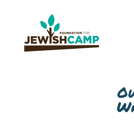
Ow
Wr