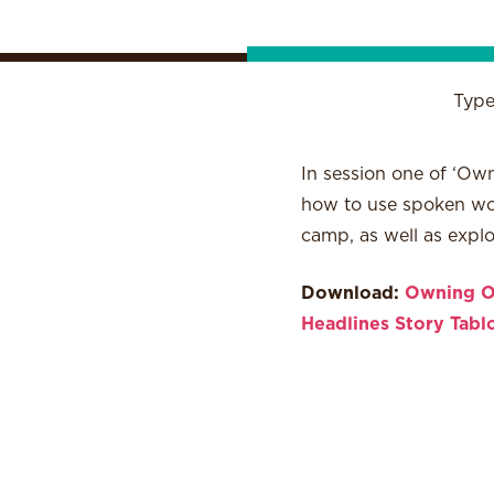
Typ
In session one of ‘Own
how to use spoken word
camp, as well as expl
Download:
Owning O
Headlines
Story Tabl