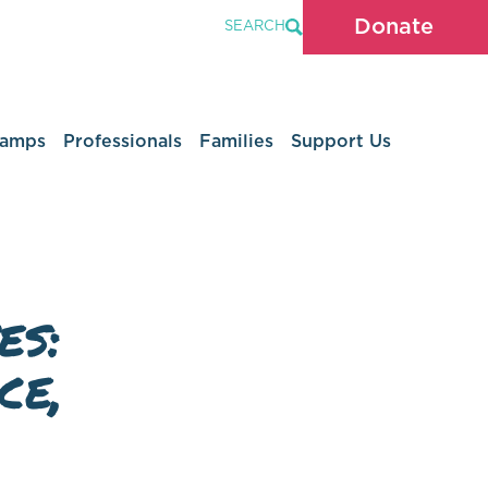
Donate
SEARCH
Camps
Professionals
Families
Support Us
es:
ce,