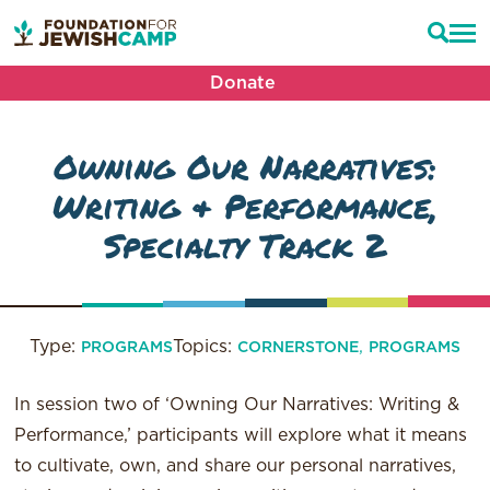
Donate
Owning Our Narratives:
Writing & Performance,
Specialty Track 2
Type:
Topics:
,
PROGRAMS
CORNERSTONE
PROGRAMS
In session two of ‘Owning Our Narratives: Writing &
Performance,’ participants will explore what it means
to cultivate, own, and share our personal narratives,