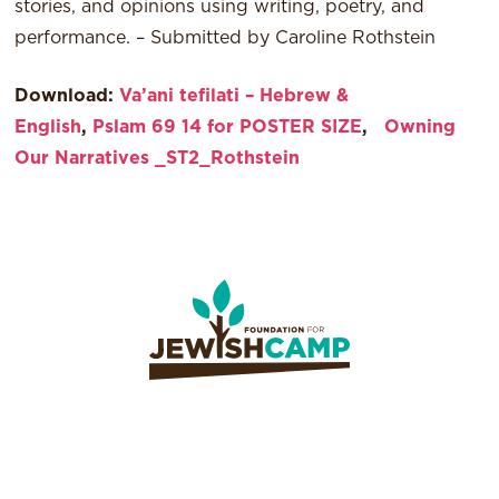
stories, and opinions using writing, poetry, and
performance. – Submitted by Caroline Rothstein
Download:
Va’ani tefilati – Hebrew &
English
,
Pslam 69 14 for POSTER SIZE
,
Owning
Our Narratives _ST2_Rothstein