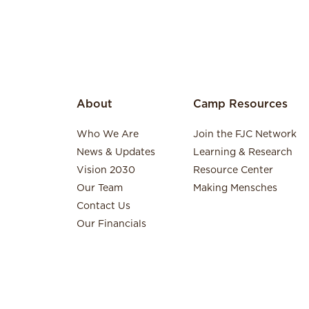
About
Camp Resources
Who We Are
Join the FJC Network
News & Updates
Learning & Research
Vision 2030
Resource Center
Our Team
Making Mensches
Contact Us
Our Financials