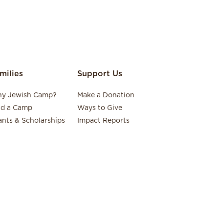
milies
Support Us
y Jewish Camp?
Make a Donation
nd a Camp
Ways to Give
ants & Scholarships
Impact Reports