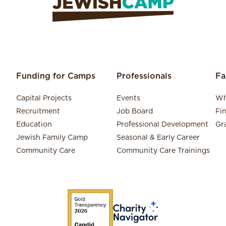
Funding for Camps
Professionals
Fa
Capital Projects
Events
Wh
Recruitment
Job Board
Fi
Education
Professional Development
Gr
Jewish Family Camp
Seasonal & Early Career
Community Care
Community Care Trainings