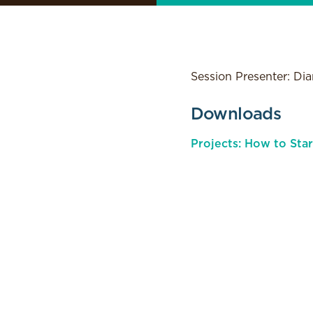
Session Presenter: Di
Downloads
Projects: How to Sta