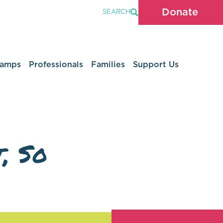
Donate
SEARCH
Camps
Professionals
Families
Support Us
, So