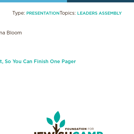
Type:
Topics:
PRESENTATION
LEADERS ASSEMBLY
ana Bloom
rt, So You Can Finish One Pager