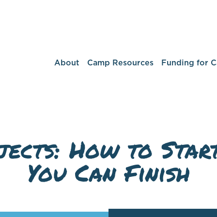
About
Camp Resources
Funding for 
jects: How to Start
You Can Finish