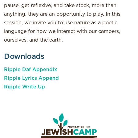
pause, get reflexive, and take stock, more than
anything, they are an opportunity to play. In this
session, we invite you to use nature as a poetic
language for how we interact with our campers,
ourselves, and the earth.
Downloads
Ripple Daf Appendix
Ripple Lyrics Append
Ripple Write Up