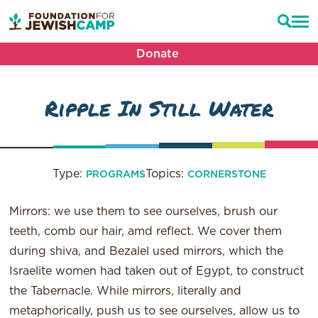
Donate
Ripple In Still Water
Type:
Topics:
PROGRAMS
CORNERSTONE
Mirrors: we use them to see ourselves, brush our
teeth, comb our hair, amd reflect. We cover them
during shiva, and Bezalel used mirrors, which the
Israelite women had taken out of Egypt, to construct
the Tabernacle. While mirrors, literally and
metaphorically, push us to see ourselves, allow us to