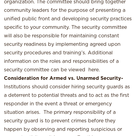
organization. The committee should bring together
community leaders for the purpose of presenting a
unified public front and developing security practices
specific to your community. The security committee
will also be responsible for maintaining constant
security readiness by implementing agreed upon
security procedures and training’s. Additional
information on the roles and responsibilities of a
security committee can be viewed
here
.
Consideration for Armed vs. Unarmed Security-
Institutions should consider hiring security guards as
a deterrent to potential threats and to act as the first
responder in the event a threat or emergency
situation arises. The primary responsibility of a
security guard is to prevent crimes before they
happen by observing and reporting suspicious or