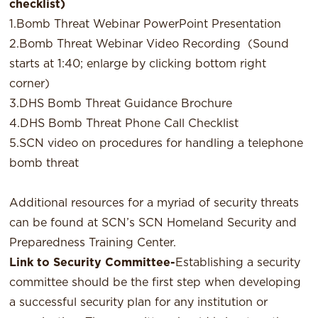
checklist)
1.
Bomb Threat Webinar PowerPoint Presentation
2.
Bomb Threat Webinar Video Recording
(Sound
starts at 1:40; enlarge by clicking bottom right
corner)
3.
DHS Bomb Threat Guidance Brochure
4.
DHS Bomb Threat Phone Call Checklist
5.
SCN video on procedures for handling a telephone
bomb threat
Additional resources for a myriad of security threats
can be found at SCN’s
SCN Homeland Security and
Preparedness Training Center.
Link to Security Committee-
Establishing a security
committee should be the first step when developing
a successful security plan for any institution or