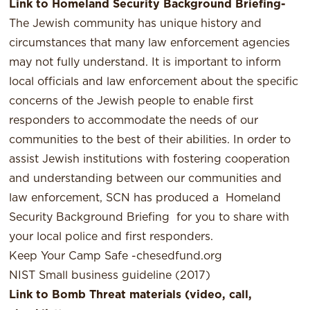
Link to Homeland Security Background Briefing-
The Jewish community has unique history and
circumstances that many law enforcement agencies
may not fully understand. It is important to inform
local officials and law enforcement about the specific
concerns of the Jewish people to enable first
responders to accommodate the needs of our
communities to the best of their abilities. In order to
assist Jewish institutions with fostering cooperation
and understanding between our communities and
law enforcement, SCN has produced a
Homeland
Security Background Briefing
for you to share with
your local police and first responders.
Keep Your Camp Safe -chesedfund.org
NIST Small business guideline (2017)
Link to Bomb Threat materials (video, call,