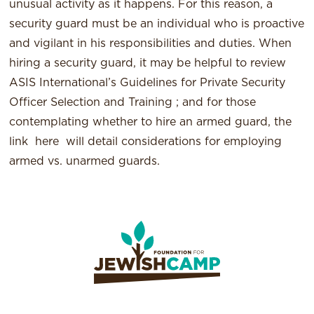
unusual activity as it happens. For this reason, a
security guard must be an individual who is proactive
and vigilant in his responsibilities and duties. When
hiring a security guard, it may be helpful to review
ASIS International’s
Guidelines for Private Security
Officer Selection and Training
; and for those
contemplating whether to hire an armed guard, the
link
here
will detail considerations for employing
armed vs. unarmed guards.