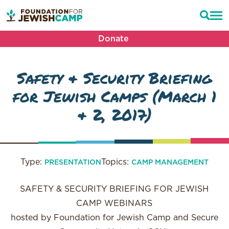
Donate
Safety & Security Briefing
for Jewish Camps (March 1
& 2, 2017)
Type:
Topics:
PRESENTATION
CAMP MANAGEMENT
SAFETY & SECURITY BRIEFING FOR JEWISH
CAMP WEBINARS
hosted by Foundation for Jewish Camp and Secure