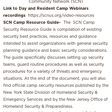
Community Network (SCN)
Link to Day and Resident Camp Webinars
recordings
https://scnus.org/video-resources
SCN Camp Resource Guide-
The
SCN Camp
Security Resource Guide
is compilation of existing
security best practices, resources and guidance
intended to assist organizations with general security
planning guidance and basic security considerations.
The guide specifically discusses setting up security
teams, guard routine procedures as well as security
procedures for a variety of threats and emergency
situations. At the end of the document, you will also
find official camp security resources published by the
New York State Division of Homeland Security &
Emergency Services and by the New Jersey Office of
Homeland Security & Preparedness.