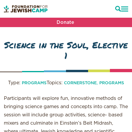
Donate
Science in the Soul, Elective
1
Type:
Topics:
,
PROGRAMS
CORNERSTONE
PROGRAMS
Participants will explore fun, innovative methods of
bringing science games and concepts into camp. The
session will include group activities, science- based
mixers and culminate in Einstein’s Beit Midrash,
where ultimate Jewish knowledge and scientific