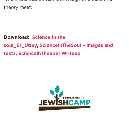
theory meet.
Download:
Science in the
soul_E1_Utley
,
ScienceInTheSoul – Images and
texts
,
ScienceInTheSoul Writeup