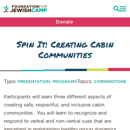
Donate
Spin It: Creating Cabin
Communities
Type:
,
Topics:
PRESENTATION
PROGRAMS
CORNERSTONE
Participants will learn three different aspects of
creating safe, respectful, and inclusive cabin
communities. You will learn to recognize and
respond to verbal and non-verbal cues that are
important in maintaining healthy group dynamics.