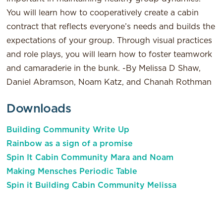
You will learn how to cooperatively create a cabin
contract that reflects everyone’s needs and builds the
expectations of your group. Through visual practices
and role plays, you will learn how to foster teamwork
and camaraderie in the bunk. -By Melissa D Shaw,
Daniel Abramson, Noam Katz, and Chanah Rothman
Downloads
Building Community Write Up
Rainbow as a sign of a promise
Spin It Cabin Community Mara and Noam
Making Mensches Periodic Table
Spin it Building Cabin Community Melissa