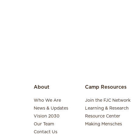
About
Camp Resources
Who We Are
Join the FJC Network
News & Updates
Learning & Research
Vision 2030
Resource Center
Our Team
Making Mensches
Contact Us