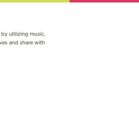
by utilizing music,
ves and share with