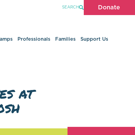
Donate
SEARCH
Camps
Professionals
Families
Support Us
es at
osh