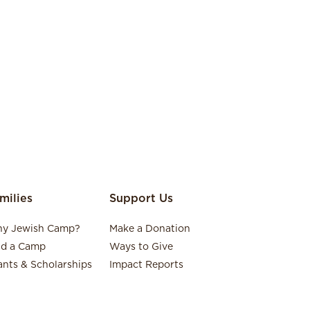
milies
Support Us
y Jewish Camp?
Make a Donation
nd a Camp
Ways to Give
ants & Scholarships
Impact Reports