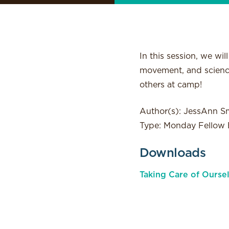
In this session, we wi
movement, and science
others at camp!
Author(s): JessAnn S
Type: Monday Fellow E
Downloads
Taking Care of Ourse