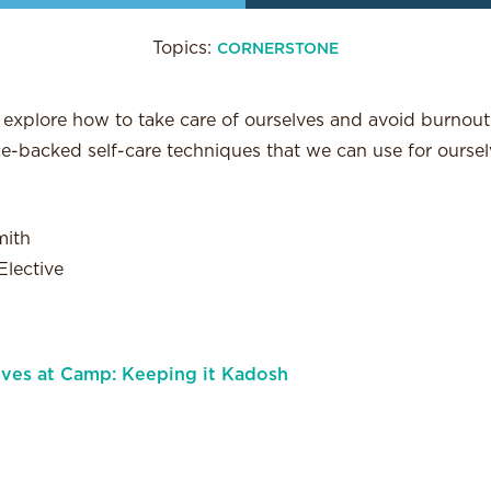
Topics:
CORNERSTONE
ll explore how to take care of ourselves and avoid burnout 
-backed self-care techniques that we can use for oursel
mith
lective
lves at Camp: Keeping it Kadosh