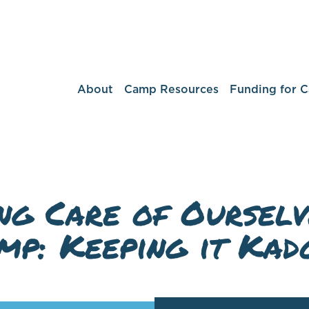
About
Camp Resources
Funding for 
ng Care of Ourselv
mp: Keeping it Kad