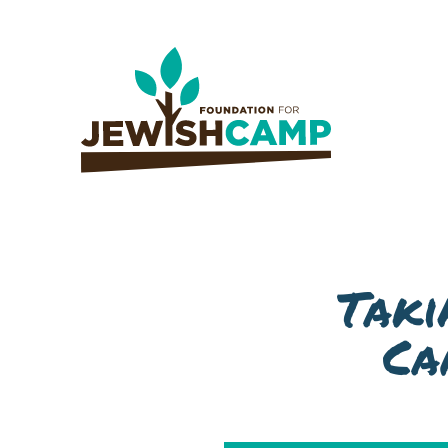
Taki
Ca