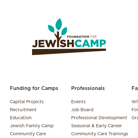
Funding for Camps
Professionals
Fa
Capital Projects
Events
Wh
Recruitment
Job Board
Fi
Education
Professional Development
Gr
Jewish Family Camp
Seasonal & Early Career
Community Care
Community Care Trainings