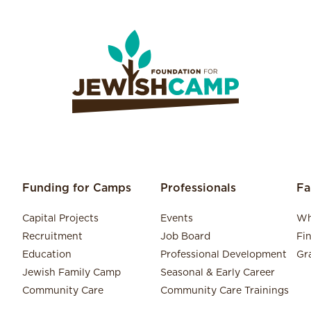
Funding for Camps
Professionals
Fa
Capital Projects
Events
Wh
Recruitment
Job Board
Fi
Education
Professional Development
Gr
Jewish Family Camp
Seasonal & Early Career
Community Care
Community Care Trainings