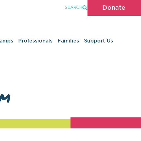
Donate
SEARCH
Camps
Professionals
Families
Support Us
am