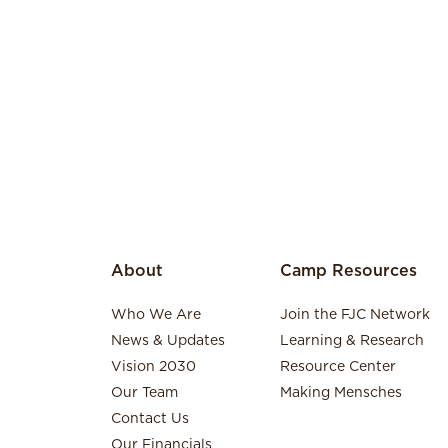
About
Camp Resources
Who We Are
Join the FJC Network
News & Updates
Learning & Research
Vision 2030
Resource Center
Our Team
Making Mensches
Contact Us
Our Financials