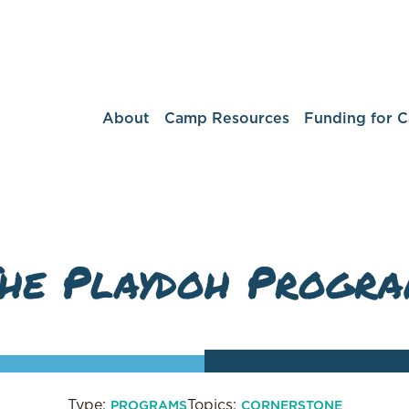
About
Camp Resources
Funding for 
he Playdoh Progr
Type:
Topics:
PROGRAMS
CORNERSTONE