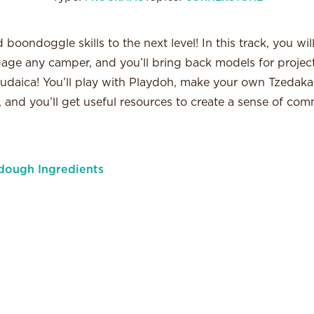
boondoggle skills to the next level! In this track, you wil
ngage any camper, and you’ll bring back models for project
udaica! You’ll play with Playdoh, make your own Tzedakah
 and you’ll get useful resources to create a sense of com
dough Ingredients