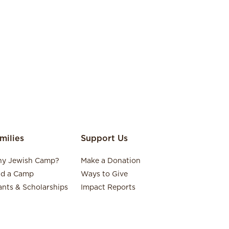
milies
Support Us
y Jewish Camp?
Make a Donation
nd a Camp
Ways to Give
ants & Scholarships
Impact Reports