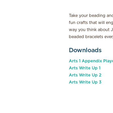
Take your beading and 
fun crafts that will e
way you think about J
beaded bracelets ever,
Downloads
Arts 1 Appendix Play
Arts Write Up 1
Arts Write Up 2
Arts Write Up 3