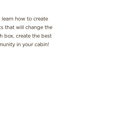
l learn how to create
s that will change the
 box, create the best
munity in your cabin!