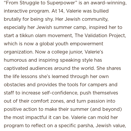
“From Struggle to Superpower” is an award-winning,
interactive program. At 14, Valerie was bullied
brutally for being shy. Her Jewish community,
especially her Jewish summer camp, inspired her to
start a tikkun olam movement, The Validation Project,
which is now a global youth empowerment
organization. Now a college junior, Valerie’s
humorous and inspiring speaking style has
captivated audiences around the world. She shares
the life lessons she’s learned through her own
obstacles and provides the tools for campers and
staff to increase self-confidence, push themselves
out of their comfort zones, and turn passion into
positive action to make their summer (and beyond)
the most impactful it can be. Valerie can mold her
program to reflect on a specific parsha, Jewish value,