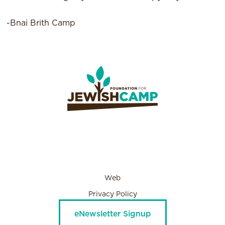
-Bnai Brith Camp
Web
Privacy Policy
eNewsletter Signup