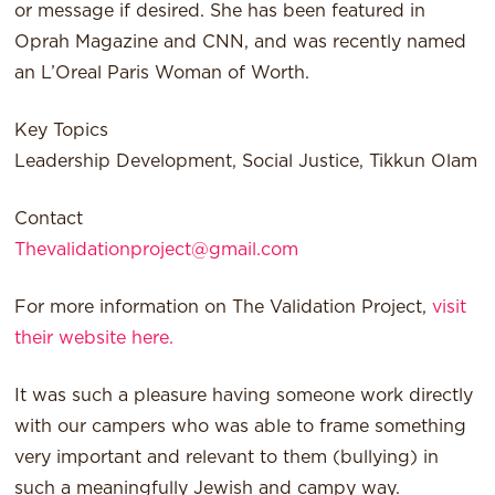
or message if desired. She has been featured in
Oprah Magazine and CNN, and was recently named
an L’Oreal Paris Woman of Worth.
Key Topics
Leadership Development, Social Justice, Tikkun Olam
Contact
Thevalidationproject@gmail.com
For more information on The Validation Project,
visit
their website here.
It was such a pleasure having someone work directly
with our campers who was able to frame something
very important and relevant to them (bullying) in
such a meaningfully Jewish and campy way.