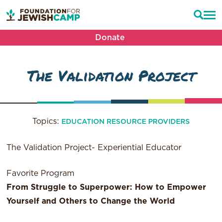
Donate
The Validation Project
Topics:
EDUCATION RESOURCE PROVIDERS
The Validation Project- Experiential Educator
Favorite Program
From Struggle to Superpower: How to Empower
Yourself and Others to Change the World