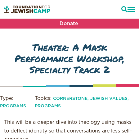
Donate
Theater: A Mask
Performance Workshop,
Specialty Track 2
Type:
Topics:
,
,
CORNERSTONE
JEWISH VALUES
PROGRAMS
PROGRAMS
This will be a deeper dive into theology using masks
to deflect identity so that conversations are less self-