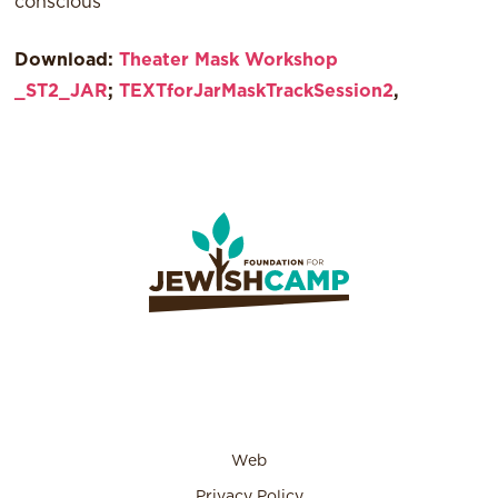
conscious
Download:
Theater Mask Workshop
_ST2_JAR
;
TEXTforJarMaskTrackSession2
,
Web
Privacy Policy