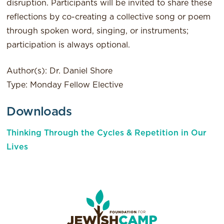
disruption. Participants will be invited to share these
reflections by co-creating a collective song or poem
through spoken word, singing, or instruments;
participation is always optional.
Author(s): Dr. Daniel Shore
Type: Monday Fellow Elective
Downloads
Thinking Through the Cycles & Repetition in Our
Lives