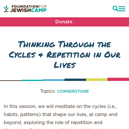
Donate
Thinking Through the
Cycles & Repetition in Our
Lives
Topics:
CORNERSTONE
In this session, we will meditate on the cycles (i.e.,
habits, patterns) that shape our lives, at camp and
beyond, exploring the role of repetition and