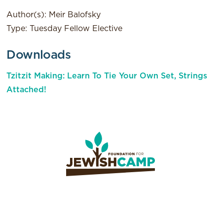
Author(s): Meir Balofsky
Type: Tuesday Fellow Elective
Downloads
Tzitzit Making: Learn To Tie Your Own Set, Strings
Attached!