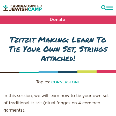
Donate
Tzitzit Making: Learn To
Tie Your Own Set, Strings
Attached!
Topics:
CORNERSTONE
In this session, we will learn how to tie your own set
of traditional tzitzit (ritual fringes on 4 cornered
garments).