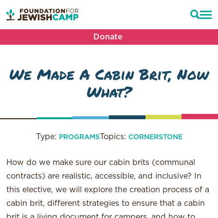
Donate
We Made A Cabin Brit, Now
What?
Type:
Topics:
PROGRAMS
CORNERSTONE
How do we make sure our cabin
brits
(communal
contracts) are realistic, accessible, and inclusive? In
this elective, we will explore the creation process of a
cabin
brit
, different strategies to ensure that a cabin
brit
is a living document for campers, and how to