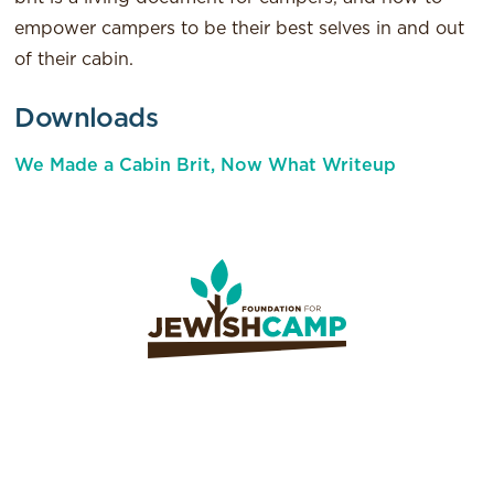
empower campers to be their best selves in and out
of their cabin.
Downloads
We Made a Cabin Brit, Now What Writeup