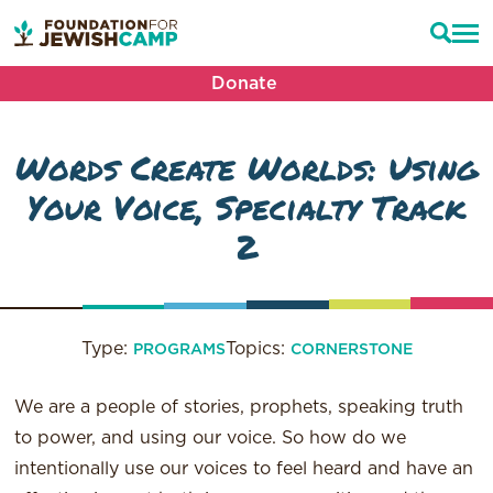
Donate
Words Create Worlds: Using
Your Voice, Specialty Track
2
Type:
Topics:
PROGRAMS
CORNERSTONE
We are a people of stories, prophets, speaking truth
to power, and using our voice. So how do we
intentionally use our voices to feel heard and have an