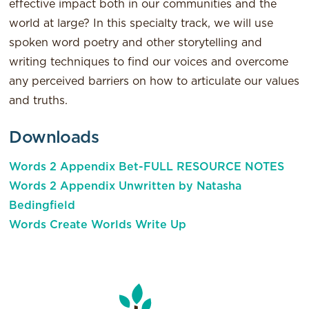
effective impact both in our communities and the
world at large? In this specialty track, we will use
spoken word poetry and other storytelling and
writing techniques to find our voices and overcome
any perceived barriers on how to articulate our values
and truths.
Downloads
Words 2 Appendix Bet-FULL RESOURCE NOTES
Words 2 Appendix Unwritten by Natasha
Bedingfield
Words Create Worlds Write Up