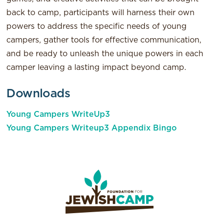
back to camp, participants will harness their own
powers to address the specific needs of young
campers, gather tools for effective communication,
and be ready to unleash the unique powers in each
camper leaving a lasting impact beyond camp.
Downloads
Young Campers WriteUp3
Young Campers Writeup3 Appendix Bingo