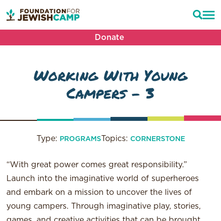
Donate
Working With Young
Campers – 3
Type:
Topics:
PROGRAMS
CORNERSTONE
“With great power comes great responsibility.”
Launch into the imaginative world of superheroes
and embark on a mission to uncover the lives of
young campers. Through imaginative play, stories,
games, and creative activities that can be brought