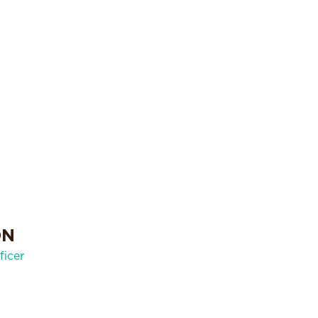
ON
ficer