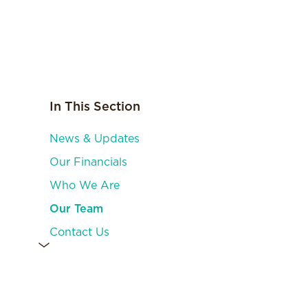
In This Section
News & Updates
Our Financials
Who We Are
Our Team
Contact Us