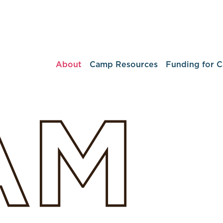
About
Camp Resources
Funding for 
AM