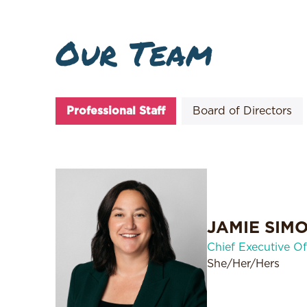
Our Team
Professional Staff
Board of Directors
JAMIE SIM
Chief Executive Of
She/Her/Hers