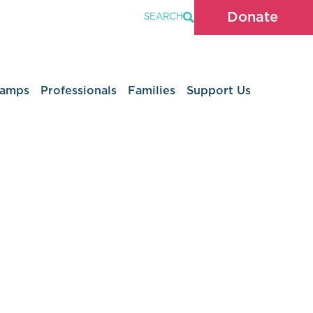
Donate
SEARCH
Camps
Professionals
Families
Support Us