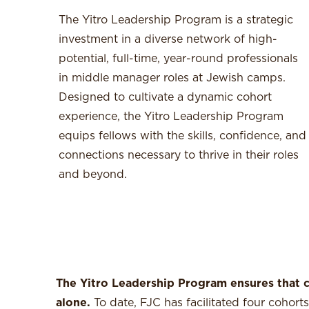
The Yitro Leadership Program is a strategic
investment in a diverse network of high-
potential, full-time, year-round professionals
in middle manager roles at Jewish camps.
Designed to cultivate a dynamic cohort
experience, the Yitro Leadership Program
equips fellows with the skills, confidence, and
connections necessary to thrive in their roles
and beyond.
The Yitro Leadership Program ensures that c
alone.
To date, FJC has facilitated four cohor