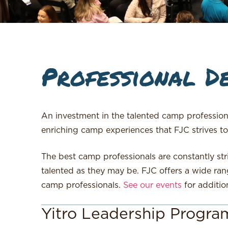
Professional D
An investment in the talented camp professio
enriching camp experiences that FJC strives to
The best camp professionals are constantly str
talented as they may be. FJC offers a wide ran
camp professionals.
See our events
for additio
Yitro Leadership Progra