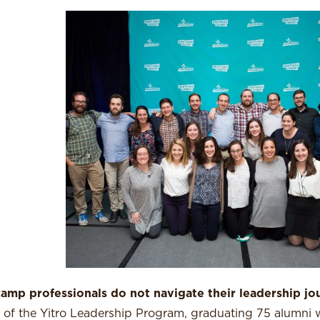
amp professionals do not navigate their leadership jo
ts of the Yitro Leadership Program, graduating 75 alumni