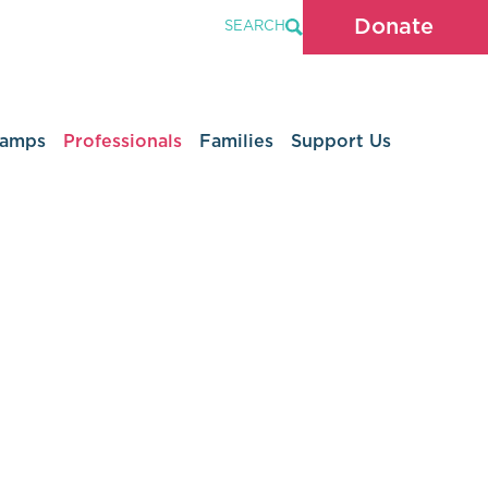
Donate
SEARCH
Camps
Professionals
Families
Support Us