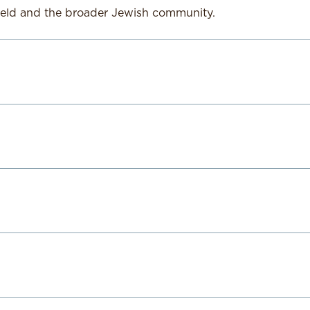
ield and the broader Jewish community.
tant with over twenty years of leadership, youth develop