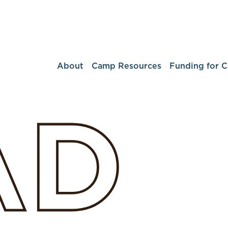
About
Camp Resources
Funding for 
AD