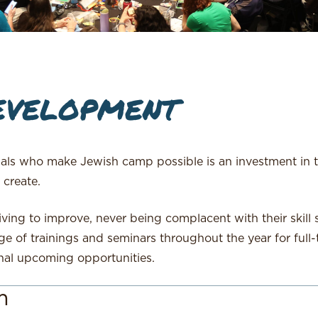
evelopment
nals who make Jewish camp possible is an investment in 
 create.
iving to improve, never being complacent with their skill
ge of trainings and seminars throughout the year for full-
nal upcoming opportunities.
m