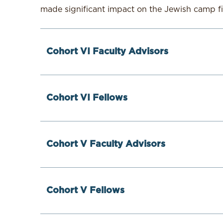
made significant impact on the Jewish camp f
Cohort VI Faculty Advisors
Cohort VI Fellows
Cohort V Faculty Advisors
Brett Gurwitz
Cohort V Fellows
Brett Gurwitz is a trainer, coach, and consul