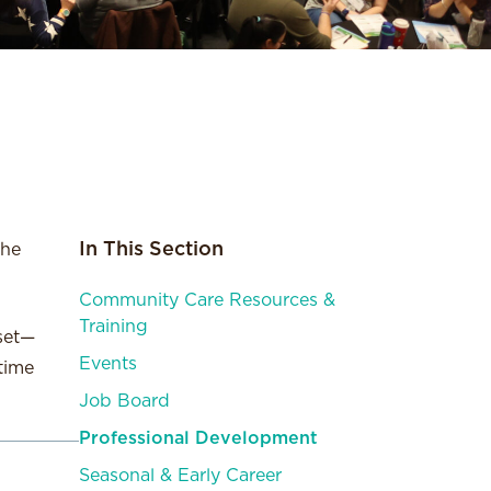
In This Section
the
Community Care Resources &
Training
 set—
Events
time
Job Board
Professional Development
Seasonal & Early Career