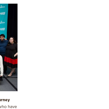
urney
 who have