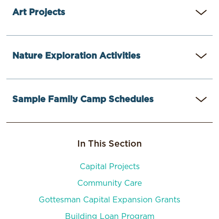
Art Projects
Easy Challah Covers
Nature Exploration Activities
Havdallah Spice Kits
Torn Paper Memory Collages
Nature Faces
Sample Family Camp Schedules
Gratitude Trees
Nature Crowns
Especially for Toddlers
Camp Tawonga and the San Fransisco JCC
Creating a Family Camp Counselor Toolkit
In This Section
Pearlstone and JCC
Capital Projects
Community Care
Camp Zeke and Honeymoon Israel
Gottesman Capital Expansion Grants
Building Loan Program