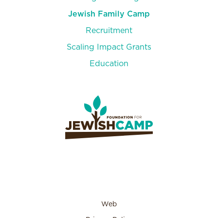
Jewish Family Camp
Recruitment
Scaling Impact Grants
Education
Days of Creation
Scavenger Hunt
Web