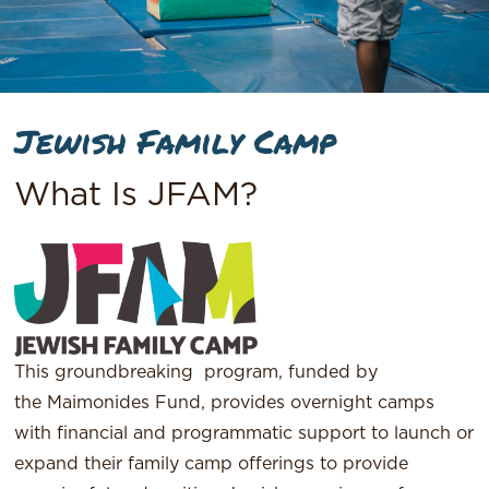
Jewish Family Camp
What Is JFAM?
This groundbreaking program, funded by
the Maimonides Fund, provides overnight camps
with financial and programmatic support to launch or
expand their family camp offerings to provide