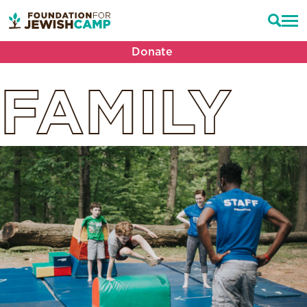
Donate
FAMILY