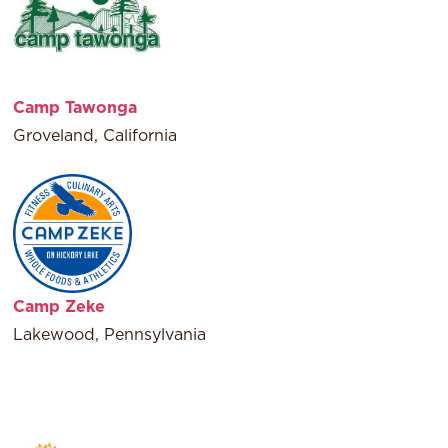
Camp Tawonga
Groveland, California
Camp Zeke
Lakewood, Pennsylvania