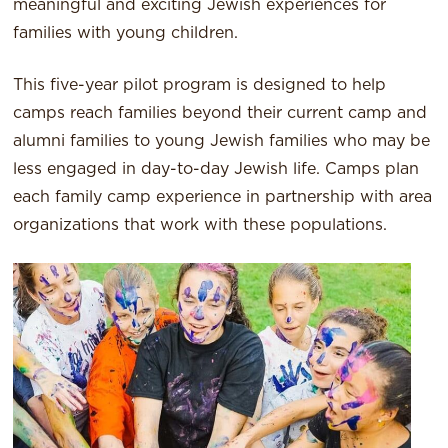
meaningful and exciting Jewish experiences for
families with young children.
This five-year pilot program is designed to help
camps reach families beyond their current camp and
alumni families to young Jewish families who may be
less engaged in day-to-day Jewish life. Camps plan
each family camp experience in partnership with area
organizations that work with these populations.