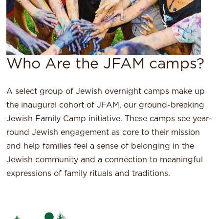
Who Are the JFAM camps?
A select group of Jewish overnight camps make up
the inaugural cohort of JFAM, our ground-breaking
Jewish Family Camp initiative. These camps see year-
round Jewish engagement as core to their mission
and help families feel a sense of belonging in the
Jewish community and a connection to meaningful
expressions of family rituals and traditions.