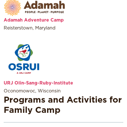
Adamah Adventure Camp
Reisterstown, Maryland
URJ Olin-Sang-Ruby-Institute
Oconomowoc, Wisconsin
Programs and Activities for
Family Camp