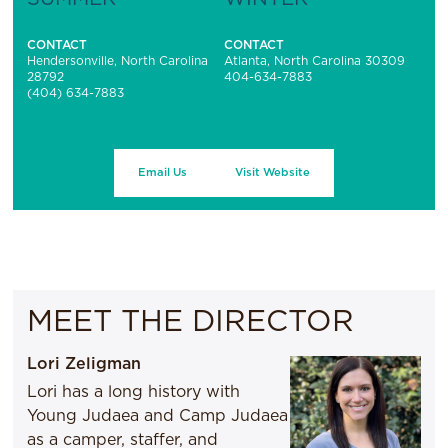
CONTACT
CONTACT
Hendersonville, North Carolina
Atlanta, North Carolina 30309
28792
404-634-7883
(404) 634-7883
Email Us
Visit Website
MEET THE DIRECTOR
Lori Zeligman
Lori has a long history with
Young Judaea and Camp Judaea
as a camper, staffer, and