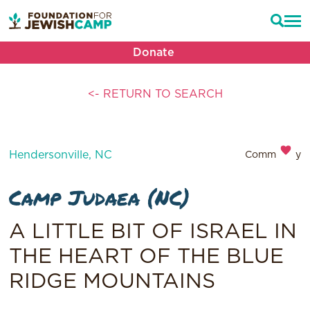
Donate
<- RETURN TO SEARCH
Hendersonville, NC
Community
Camp Judaea (NC)
A LITTLE BIT OF ISRAEL IN
THE HEART OF THE BLUE
RIDGE MOUNTAINS