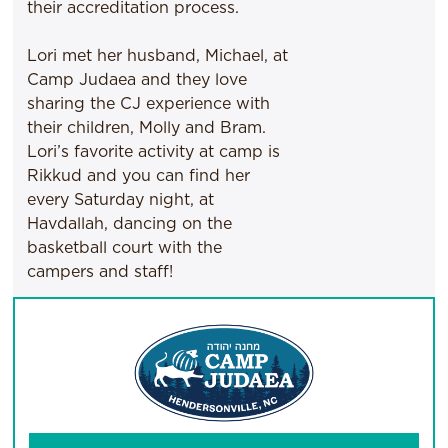
their accreditation process.
Lori met her husband, Michael, at
Camp Judaea and they love
sharing the CJ experience with
their children, Molly and Bram.
Lori’s favorite activity at camp is
Rikkud and you can find her
every Saturday night, at
Havdallah, dancing on the
basketball court with the
campers and staff!