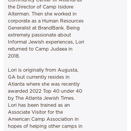
the Director of Camp Isidore
Alterman. Then she worked in
corporate as a Human Resources
Generalist at BrandBank. Being
extremely passionate about
Informal Jewish experiences, Lori
returned to Camp Judaea in
2018.
Lori is originally from Augusta,
GA but currently resides in
Atlanta where she was recently
awarded 2022 Top 40 under 40
by The Atlanta Jewish Times.
Lori has been trained as an
Associate Visitor for the
American Camp Association in
hopes of helping other camps in