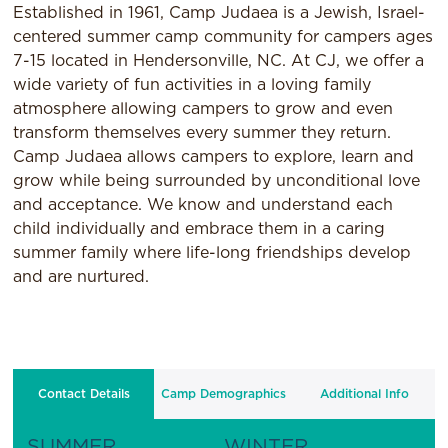
Established in 1961, Camp Judaea is a Jewish, Israel-
centered summer camp community for campers ages
7-15 located in Hendersonville, NC. At CJ, we offer a
wide variety of fun activities in a loving family
atmosphere allowing campers to grow and even
transform themselves every summer they return.
Camp Judaea allows campers to explore, learn and
grow while being surrounded by unconditional love
and acceptance. We know and understand each
child individually and embrace them in a caring
summer family where life-long friendships develop
and are nurtured.
Contact Details
Camp Demographics
Additional Info
SUMMER
WINTER