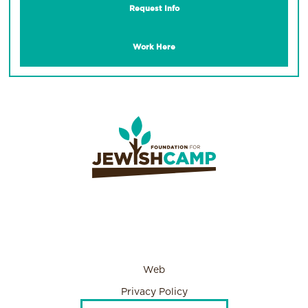
Request Info
Work Here
Web
Privacy Policy