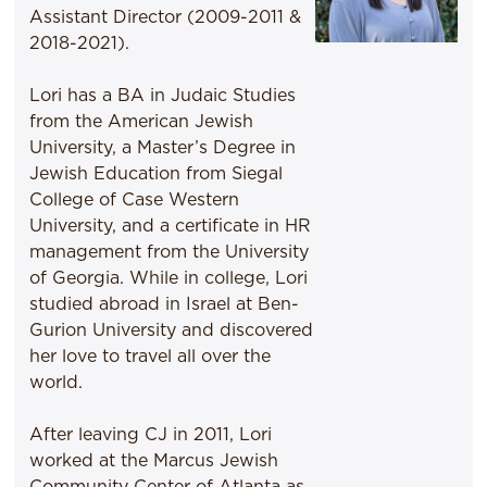
Assistant Director (2009-2011 &
2018-2021).
Lori has a BA in Judaic Studies
from the American Jewish
University, a Master’s Degree in
Jewish Education from Siegal
College of Case Western
University, and a certificate in HR
management from the University
of Georgia. While in college, Lori
studied abroad in Israel at Ben-
Gurion University and discovered
her love to travel all over the
world.
After leaving CJ in 2011, Lori
worked at the Marcus Jewish
Community Center of Atlanta as