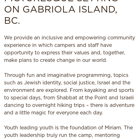
ON GABRIOLA ISLAND,
BC.
We provide an inclusive and empowering community
experience in which campers and staff have
opportunity to express their values and, together,
make plans to create change in our world.
Through fun and imaginative programming, topics
such as Jewish identity, social justice, Israel and the
environment are explored. From kayaking and sports
to special days, from Shabbat at the Point and Israeli
dancing to overnight hiking trips – there is adventure
and a little magic for everyone each day.
Youth leading youth is the foundation of Miriam. The
youth leadership truly run the camp, mentoring