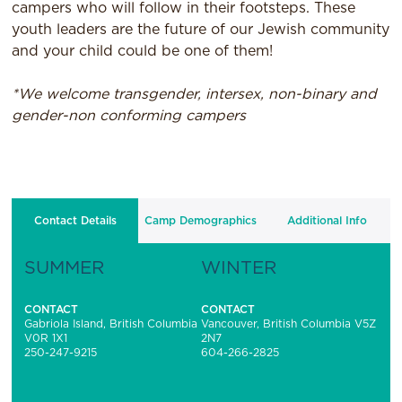
campers who will follow in their footsteps. These
youth leaders are the future of our Jewish community
and your child could be one of them!
*We welcome transgender, intersex, non-binary and
gender-non conforming campers
Contact Details
Camp Demographics
Additional Info
SUMMER
WINTER
CONTACT
CONTACT
Gabriola Island, British Columbia
Vancouver, British Columbia V5Z
V0R 1X1
2N7
250-247-9215
604-266-2825