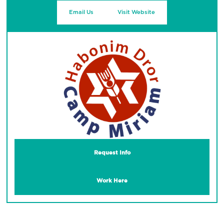
Email Us
Visit Website
Request Info
Work Here