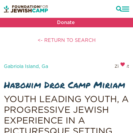
Donate
<- RETURN TO SEARCH
Gabriola Island, Ga
Zionist
Habonim Dror Camp Miriam
YOUTH LEADING YOUTH, A
PROGRESSIVE JEWISH
EXPERIENCE IN A
PICTURESQUE SETTING